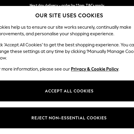
Next day delivery - order by 11pm. T&Cs apply
OUR SITE USES COOKIES
Split the cost with pay in 3.
Find out more
Our Social Networks
kies help us to ensure our site works securely, continually make
provements, and personalise your shopping experience.
SCHOOL
BABY
HOLIDAY
BEAUTY
FURNITURE
ck ‘Accept All Cookies’ to get the best shopping experience. You c
ange these settings at any time by clicking ‘Manually Manage Coo
ge Country
Store Locator
low.
 your shopping location
Find your nearest store
r more information, please see our
Privacy & Cookie Policy
.
ith Us
Departments
ted
Womens
ACCEPT ALL COOKIES
 Options
Mens
Boys
Girls
REJECT NON-ESSENTIAL COOKIES
nces
Home
nts & Wine
Furniture