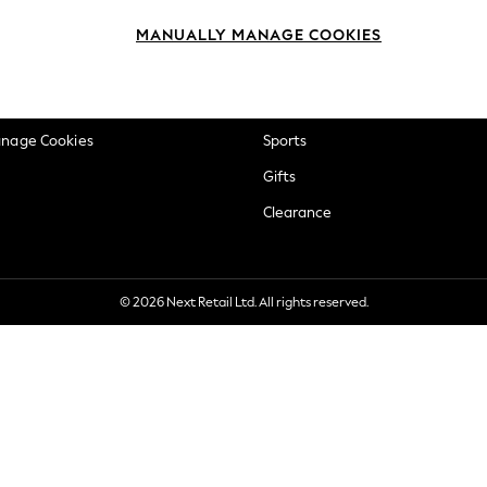
okie Policy
Beauty
MANUALLY MANAGE COOKIES
ditions
Brands
views & Ratings Policy
Baby
anage Cookies
Sports
Gifts
Clearance
© 2026 Next Retail Ltd. All rights reserved.