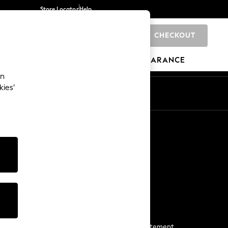
Store Locator
Help
CHECKOUT
0
BRANDS
GIFTS
SPORTS
CLEARANCE
an
kies’
Start a Chat
For general enquiries
More From Next
Next App
The Company
Media & Press
Business 2 Business
NEXT Careers
View Our Modern Slavery Statement