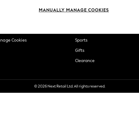
okie Policy
Beauty
MANUALLY MANAGE COOKIES
ditions
Brands
views & Ratings Policy
Baby
anage Cookies
Sports
Gifts
Clearance
© 2026 Next Retail Ltd. All rights reserved.