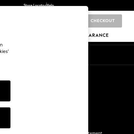
Store Locator
Help
CHECKOUT
0
BRANDS
GIFTS
SPORTS
CLEARANCE
an
kies’
Start a Chat
For general enquiries
More From Next
Next App
The Company
Media & Press
Business 2 Business
NEXT Careers
View Our Modern Slavery Statement