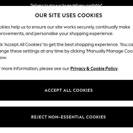
Delivery to store or home delivery available*
OUR SITE USES COOKIES
Split the cost with pay in 3.
Find out more
Our Social Networks
kies help us to ensure our site works securely, continually make
provements, and personalise your shopping experience.
SCHOOL
BABY
HOLIDAY
BEAUTY
FURNITURE
ck ‘Accept All Cookies’ to get the best shopping experience. You c
ange these settings at any time by clicking ‘Manually Manage Coo
ge Country
Store Locator
low.
 your shopping location
Find your nearest store
r more information, please see our
Privacy & Cookie Policy
.
ith Us
Departments
ted
Womens
ACCEPT ALL COOKIES
 Options
Mens
Boys
Girls
REJECT NON-ESSENTIAL COOKIES
nces
Home
nts & Wine
Furniture