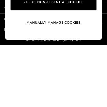
REJECT NON-ESSENTIAL COOKIES
Jorts & Bermuda Shorts
Shopping With Us
Summer Footwear
Hardware Detailing
Departments
The Occasion Shop
MANUALLY MANAGE COOKIES
Boho Styles
More From Next
Festival
Escape into Summer: As Advertised
© 2026 Next Retail Ltd. All rights reserved.
Top Picks
Spring Dressing
Jeans & a Nice Top
Coastal Prints
Capsule Wardrobe
Graphic Styles
Festival
Balloon Trousers
Self.
All Clothing
Beachwear
Blazers