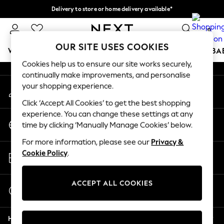
Delivery to store or home delivery available*
An error occurred on client
Split the cost with pay in 3.
Find out more
0
Our Social Networks
OUR SITE USES COOKIES
WOMEN
MEN
BOYS
GIRLS
HOME
SCHOOL
BA
Cookies help us to ensure our site works securely,
continually make improvements, and personalise
For You
your shopping experience.
My Account
WOMEN
Sign-in to your account
New In & Trending
Click ‘Accept All Cookies’ to get the best shopping
New: This Week
experience. You can change these settings at any
Change Country
New: NEXT
time by clicking ‘Manually Manage Cookies’ below.
Choose your shopping location
Top Picks
For more information, please see our
Privacy &
Trending on Social
Store Locator
Cookie Policy
.
Polka Dots
Find your nearest store
Summer Textures
Blues & Chambrays
ACCEPT ALL COOKIES
Start a Chat
Chocolate Brown
For general enquiries
Linen Collection
Help
Summer Whites