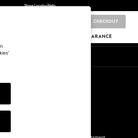
Store Locator
Help
CHECKOUT
0
BRANDS
GIFTS
SPORTS
CLEARANCE
an
kies’
Start a Chat
For general enquiries
More From Next
Next App
The Company
Media & Press
Business 2 Business
NEXT Careers
View Our Modern Slavery Statement