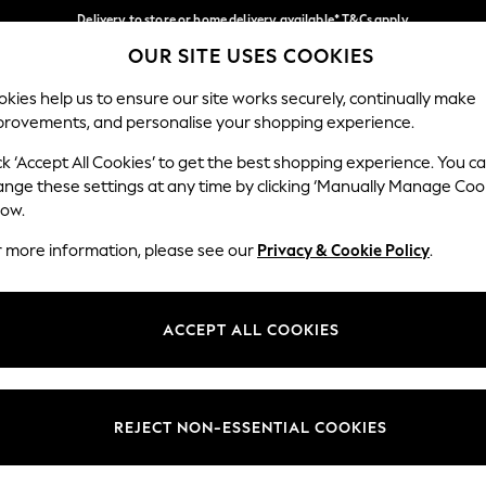
Delivery to store or home delivery available* T&Cs apply
OUR SITE USES COOKIES
Split the cost with pay in 3.
Find out more
Our Social Networks
kies help us to ensure our site works securely, continually make
provements, and personalise your shopping experience.
SCHOOL
BABY
HOLIDAY
BEAUTY
FURNITURE
ck ‘Accept All Cookies’ to get the best shopping experience. You c
ange these settings at any time by clicking ‘Manually Manage Coo
ge Country
Store Locator
low.
 your shopping location
Find your nearest store
r more information, please see our
Privacy & Cookie Policy
.
ith Us
Departments
ted
Womens
ACCEPT ALL COOKIES
 Options
Mens
Boys
Girls
REJECT NON-ESSENTIAL COOKIES
nces
Home
nts & Wine
Furniture