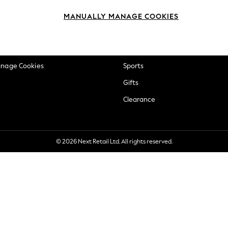
okie Policy
Beauty
MANUALLY MANAGE COOKIES
ditions
Brands
views & Ratings Policy
Baby
anage Cookies
Sports
Gifts
Clearance
© 2026 Next Retail Ltd. All rights reserved.