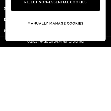
REJECT NON-ESSENTIAL COOKIES
Jorts & Bermuda Shorts
Shopping With Us
Summer Footwear
Hardware Detailing
Departments
The Occasion Shop
MANUALLY MANAGE COOKIES
Boho Styles
More From Next
Festival
Escape into Summer: As Advertised
© 2026 Next Retail Ltd. All rights reserved.
Top Picks
Spring Dressing
Jeans & a Nice Top
Coastal Prints
Capsule Wardrobe
Graphic Styles
Festival
Balloon Trousers
Self.
All Clothing
Beachwear
Blazers