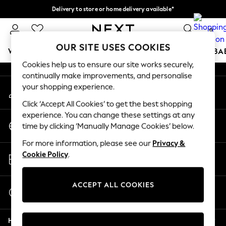
Delivery to store or home delivery available*
An error occurred on client
Split the cost with pay in 3.
Find out more
0
Our Social Networks
OUR SITE USES COOKIES
WOMEN
MEN
BOYS
GIRLS
HOME
SCHOOL
BA
Cookies help us to ensure our site works securely,
continually make improvements, and personalise
For You
your shopping experience.
My Account
WOMEN
Sign-in to your account
New In & Trending
Click ‘Accept All Cookies’ to get the best shopping
New: This Week
experience. You can change these settings at any
Change Country
New: NEXT
time by clicking ‘Manually Manage Cookies’ below.
Choose your shopping location
Top Picks
For more information, please see our
Privacy &
Trending on Social
Store Locator
Cookie Policy
.
Polka Dots
Find your nearest store
Summer Textures
Blues & Chambrays
ACCEPT ALL COOKIES
Start a Chat
Chocolate Brown
For general enquiries
Linen Collection
Help
Summer Whites