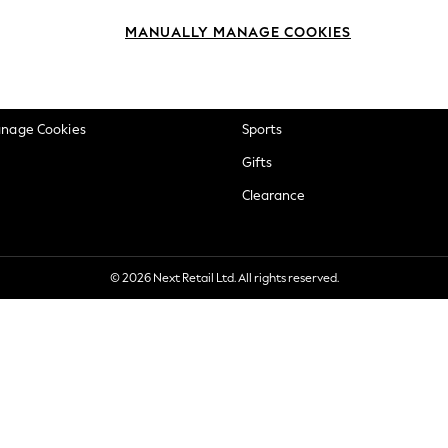
okie Policy
Beauty
MANUALLY MANAGE COOKIES
ditions
Brands
views & Ratings Policy
Baby
anage Cookies
Sports
Gifts
Clearance
© 2026 Next Retail Ltd. All rights reserved.