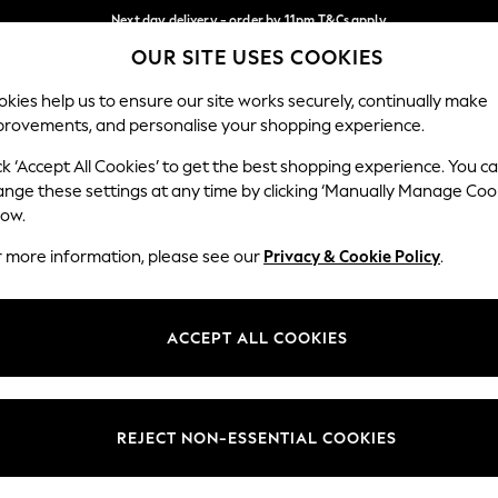
Next day delivery - order by 11pm.
T&Cs apply
OUR SITE USES COOKIES
Split the cost with pay in 3.
Find out more
Our Social Networks
kies help us to ensure our site works securely, continually make
provements, and personalise your shopping experience.
BABY
SCHOOL
HOLIDAY
BEAUTY
FURNITURE
ck ‘Accept All Cookies’ to get the best shopping experience. You c
ange these settings at any time by clicking ‘Manually Manage Coo
ge Country
Store Locator
low.
 your shopping location
Find your nearest store
r more information, please see our
Privacy & Cookie Policy
.
ith Us
Departments
ted
Womens
ACCEPT ALL COOKIES
 Options
Mens
Boys
Girls
REJECT NON-ESSENTIAL COOKIES
nces
Home
nts & Wine
Furniture