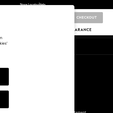
Store Locator
Help
CHECKOUT
0
BRANDS
GIFTS
SPORTS
CLEARANCE
an
kies’
Start a Chat
For general enquiries
More From Next
Next App
The Company
Media & Press
Business 2 Business
NEXT Careers
View Our Modern Slavery Statement