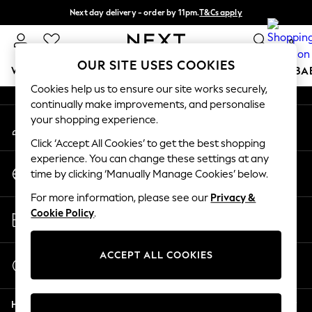
Next day delivery - order by 11pm.
T&Cs apply
An error occurred on client
Split the cost with pay in 3.
Find out more
0
Our Social Networks
OUR SITE USES COOKIES
WOMEN
MEN
BOYS
GIRLS
HOME
SCHOOL
BA
Cookies help us to ensure our site works securely,
continually make improvements, and personalise
For You
your shopping experience.
My Account
WOMEN
Sign-in to your account
New In & Trending
Click ‘Accept All Cookies’ to get the best shopping
New: This Week
experience. You can change these settings at any
Change Country
New: NEXT
time by clicking ‘Manually Manage Cookies’ below.
Choose your shopping location
Top Picks
For more information, please see our
Privacy &
Trending on Social
Store Locator
Cookie Policy
.
Polka Dots
Find your nearest store
Summer Textures
Blues & Chambrays
ACCEPT ALL COOKIES
Start a Chat
Chocolate Brown
For general enquiries
Linen Collection
Help
Summer Whites