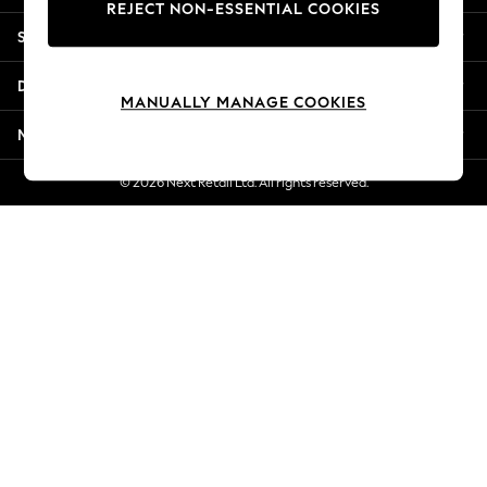
REJECT NON-ESSENTIAL COOKIES
Jorts & Bermuda Shorts
Shopping With Us
Summer Footwear
Hardware Detailing
Departments
The Occasion Shop
MANUALLY MANAGE COOKIES
Boho Styles
More From Next
Festival
Escape into Summer: As Advertised
© 2026 Next Retail Ltd. All rights reserved.
Top Picks
Spring Dressing
Jeans & a Nice Top
Coastal Prints
Capsule Wardrobe
Graphic Styles
Festival
Balloon Trousers
Self.
All Clothing
Beachwear
Blazers