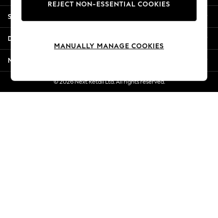
REJECT NON-ESSENTIAL COOKIES
New Season Workwear
Shopping With Us
Back To College
Autumn Must Haves
Departments
The Occasion Shop
MANUALLY MANAGE COOKIES
Hardware Detailing
More From Next
Escape into Summer: As Advertised
Top Picks
© 2026 Next Retail Ltd. All rights reserved.
Spring Dressing
Jeans & a Nice Top
Coastal Prints
Capsule Wardrobe
Graphic Styles
Festival
Balloon Trousers
Summer Footwear
Self.
All Clothing
Beachwear
Blazers