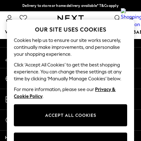
Delivery to store or home delivery available* T&Cs apply
An error occurred on client
Split the cost with pay in 3.
Find out more
0
Our Social Networks
OUR SITE USES COOKIES
WOMEN
MEN
BOYS
GIRLS
HOME
SCHOOL
BA
Cookies help us to ensure our site works securely,
continually make improvements, and personalise
For You
your shopping experience.
My Account
WOMEN
Sign-in to your account
New In & Trending
Click ‘Accept All Cookies’ to get the best shopping
New: This Week
experience. You can change these settings at any
Change Country
New: NEXT
time by clicking ‘Manually Manage Cookies’ below.
Choose your shopping location
Top Picks
For more information, please see our
Privacy &
Trending On Social
Store Locator
Cookie Policy
.
Polka Dots
Find your nearest store
Summer Textures
Blues & Chambrays
ACCEPT ALL COOKIES
Start a Chat
Summer Whites
For general enquiries
Chocolate Brown
Help
Linen Collection