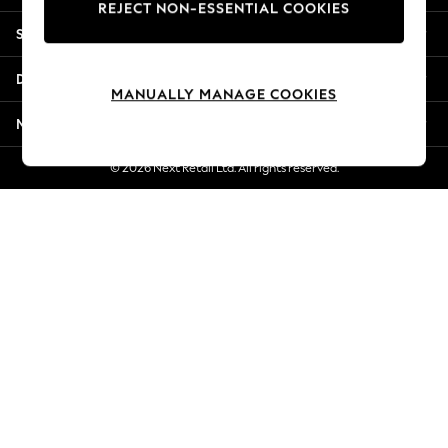
REJECT NON-ESSENTIAL COOKIES
Jorts & Bermuda Shorts
Shopping With Us
Summer Footwear
Hardware Detailing
Departments
The Occasion Shop
MANUALLY MANAGE COOKIES
Boho Styles
More From Next
Festival
Escape into Summer: As Advertised
© 2026 Next Retail Ltd. All rights reserved.
Top Picks
Spring Dressing
Jeans & a Nice Top
Coastal Prints
Capsule Wardrobe
Graphic Styles
Festival
Balloon Trousers
Self.
All Clothing
Beachwear
Blazers