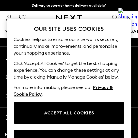
Delivery to store or home delivery available*
An error occurred on client
Split the cost with pay in 3.
Find out more
0
Our Social Networks
OUR SITE USES COOKIES
WOMEN
MEN
BOYS
GIRLS
HOME
SCHOOL
BA
Cookies help us to ensure our site works securely,
continually make improvements, and personalise
For You
your shopping experience.
My Account
WOMEN
Sign-in to your account
New In & Trending
Click ‘Accept All Cookies’ to get the best shopping
New: This Week
experience. You can change these settings at any
Change Country
New: NEXT
time by clicking ‘Manually Manage Cookies’ below.
Choose your shopping location
Top Picks
For more information, please see our
Privacy &
Trending on Social
Store Locator
Cookie Policy
.
Polka Dots
Find your nearest store
Summer Textures
Blues & Chambrays
ACCEPT ALL COOKIES
Start a Chat
Chocolate Brown
For general enquiries
Linen Collection
Help
Summer Whites