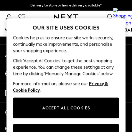
Delivery to store or home delivery available*
An error occurred on client
Split the cost with pay in 3.
Find out more
0
Our Social Networks
OUR SITE USES COOKIES
WOMEN
MEN
BOYS
GIRLS
HOME
SCHOOL
BA
Cookies help us to ensure our site works securely,
continually make improvements, and personalise
For You
your shopping experience.
My Account
WOMEN
Sign-in to your account
New In & Trending
Click ‘Accept All Cookies’ to get the best shopping
New: This Week
experience. You can change these settings at any
Change Country
New: NEXT
time by clicking ‘Manually Manage Cookies’ below.
Choose your shopping location
Top Picks
For more information, please see our
Privacy &
Trending on Social
Store Locator
Cookie Policy
.
Polka Dots
Find your nearest store
Summer Textures
Blues & Chambrays
ACCEPT ALL COOKIES
Start a Chat
Chocolate Brown
For general enquiries
Linen Collection
Help
Summer Whites