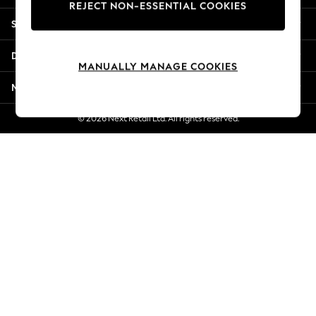
REJECT NON-ESSENTIAL COOKIES
Jorts & Bermuda Shorts
Shopping With Us
Summer Footwear
Hardware Detailing
Departments
The Occasion Shop
MANUALLY MANAGE COOKIES
Boho Styles
More From Next
Festival
Escape into Summer: As Advertised
© 2026 Next Retail Ltd. All rights reserved.
Top Picks
Spring Dressing
Jeans & a Nice Top
Coastal Prints
Capsule Wardrobe
Graphic Styles
Festival
Balloon Trousers
Self.
All Clothing
Beachwear
Blazers