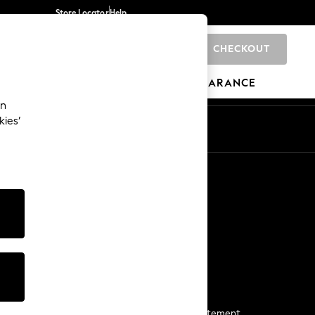
Store Locator
Help
CHECKOUT
0
BRANDS
GIFTS
SPORTS
CLEARANCE
an
kies’
Start a Chat
For general enquiries
More From Next
Next App
The Company
Media & Press
Business 2 Business
NEXT Careers
View Our Modern Slavery Statement