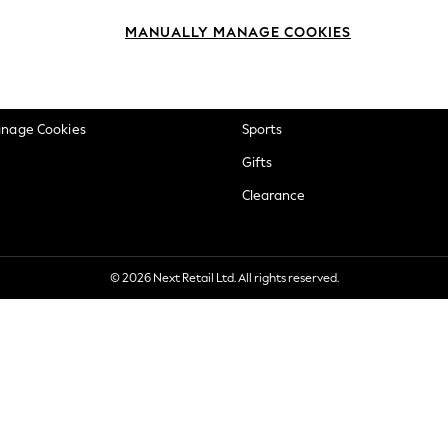
okie Policy
Beauty
MANUALLY MANAGE COOKIES
ditions
Brands
views & Ratings Policy
Baby
anage Cookies
Sports
Gifts
Clearance
© 2026 Next Retail Ltd. All rights reserved.