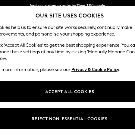
Next day delivery - order by 11pm. T&Cs apply
OUR SITE USES COOKIES
Split the cost with pay in 3.
Find out more
Our Social Networks
kies help us to ensure our site works securely, continually make
provements, and personalise your shopping experience.
SCHOOL
BABY
HOLIDAY
BEAUTY
FURNITURE
ck ‘Accept All Cookies’ to get the best shopping experience. You c
ange these settings at any time by clicking ‘Manually Manage Coo
ge Country
Store Locator
low.
 your shopping location
Find your nearest store
r more information, please see our
Privacy & Cookie Policy
.
ith Us
Departments
ted
Womens
ACCEPT ALL COOKIES
 Options
Mens
Boys
Girls
REJECT NON-ESSENTIAL COOKIES
nces
Home
nts & Wine
Furniture