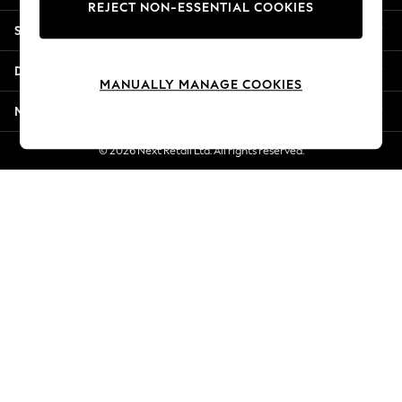
REJECT NON-ESSENTIAL COOKIES
Jorts & Bermuda Shorts
Shopping With Us
Summer Footwear
Hardware Detailing
Departments
The Occasion Shop
MANUALLY MANAGE COOKIES
Boho Styles
More From Next
Festival
Escape into Summer: As Advertised
© 2026 Next Retail Ltd. All rights reserved.
Top Picks
Spring Dressing
Jeans & a Nice Top
Coastal Prints
Capsule Wardrobe
Graphic Styles
Festival
Balloon Trousers
Self.
All Clothing
Beachwear
Blazers