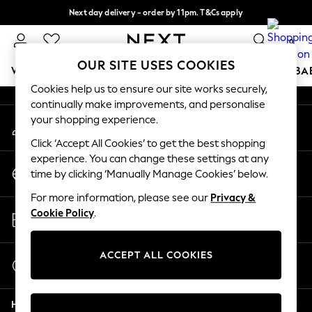
Next day delivery - order by 11pm. T&Cs apply
An error occurred on client
Split the cost with pay in 3.
Find out more
0
Our Social Networks
OUR SITE USES COOKIES
WOMEN
MEN
BOYS
GIRLS
HOME
SCHOOL
BA
Cookies help us to ensure our site works securely,
continually make improvements, and personalise
For You
your shopping experience.
My Account
WOMEN
Sign-in to your account
New In & Trending
Click ‘Accept All Cookies’ to get the best shopping
New: This Week
experience. You can change these settings at any
Change Country
New: NEXT
time by clicking ‘Manually Manage Cookies’ below.
Choose your shopping location
Top Picks
For more information, please see our
Privacy &
Trending on Social
Store Locator
Cookie Policy
.
Polka Dots
Find your nearest store
Summer Textures
Blues & Chambrays
ACCEPT ALL COOKIES
Start a Chat
Chocolate Brown
For general enquiries
Linen Collection
Help
Summer Whites