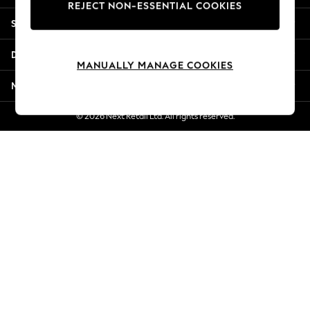
REJECT NON-ESSENTIAL COOKIES
New Season Workwear
Shopping With Us
Back To College
Autumn Must Haves
Departments
The Occasion Shop
MANUALLY MANAGE COOKIES
Hardware Detailing
More From Next
Escape into Summer: As Advertised
Top Picks
© 2026 Next Retail Ltd. All rights reserved.
Spring Dressing
Jeans & a Nice Top
Coastal Prints
Capsule Wardrobe
Graphic Styles
Festival
Balloon Trousers
Summer Footwear
Self.
All Clothing
Beachwear
Blazers