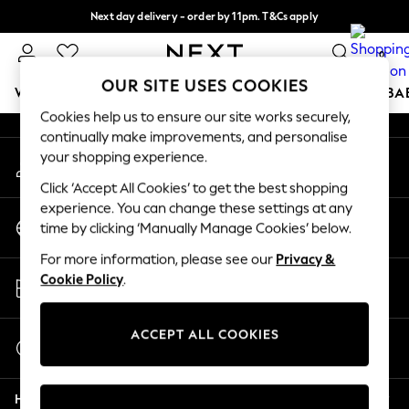
Next day delivery - order by 11pm. T&Cs apply
An error occurred on client
Split the cost with pay in 3.
Find out more
0
Our Social Networks
OUR SITE USES COOKIES
WOMEN
MEN
BOYS
GIRLS
HOME
SCHOOL
BA
Cookies help us to ensure our site works securely,
continually make improvements, and personalise
For You
your shopping experience.
My Account
WOMEN
Sign-in to your account
New In & Trending
Click ‘Accept All Cookies’ to get the best shopping
New: This Week
experience. You can change these settings at any
Change Country
New: NEXT
time by clicking ‘Manually Manage Cookies’ below.
Choose your shopping location
Top Picks
For more information, please see our
Privacy &
Trending On Social
Store Locator
Cookie Policy
.
Polka Dots
Find your nearest store
Summer Textures
Blues & Chambrays
ACCEPT ALL COOKIES
Start a Chat
Summer Whites
For general enquiries
Chocolate Brown
Help
Linen Collection