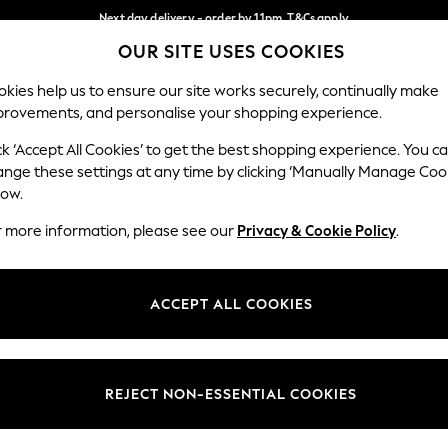
Next day delivery - order by 11pm. T&Cs apply
OUR SITE USES COOKIES
Split the cost with pay in 3.
Find out more
Our Social Networks
kies help us to ensure our site works securely, continually make
provements, and personalise your shopping experience.
SCHOOL
BABY
HOLIDAY
BEAUTY
FURNITURE
ck ‘Accept All Cookies’ to get the best shopping experience. You c
ange these settings at any time by clicking ‘Manually Manage Coo
ge Country
Store Locator
low.
 your shopping location
Find your nearest store
r more information, please see our
Privacy & Cookie Policy
.
ith Us
Departments
ted
Womens
ACCEPT ALL COOKIES
 Options
Mens
Boys
Girls
REJECT NON-ESSENTIAL COOKIES
nces
Home
nts & Wine
Furniture