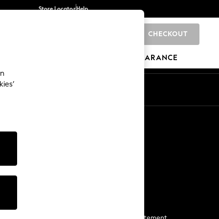
Store Locator
Help
CHECKOUT
0
BRANDS
GIFTS
SPORTS
CLEARANCE
an
kies’
Start a Chat
For general enquiries
More From Next
Next App
The Company
Media & Press
Business 2 Business
NEXT Careers
View Our Modern Slavery Statement