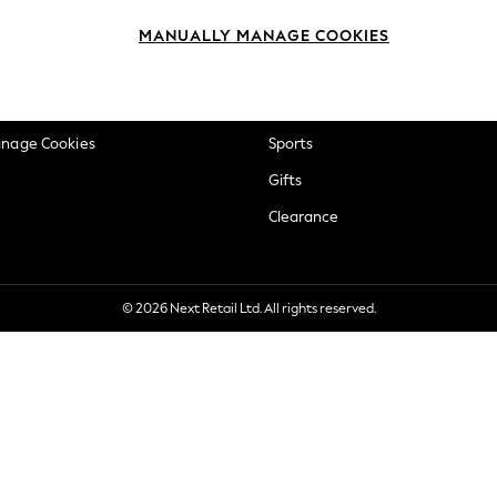
okie Policy
Beauty
MANUALLY MANAGE COOKIES
ditions
Brands
views & Ratings Policy
Baby
anage Cookies
Sports
Gifts
Clearance
© 2026 Next Retail Ltd. All rights reserved.