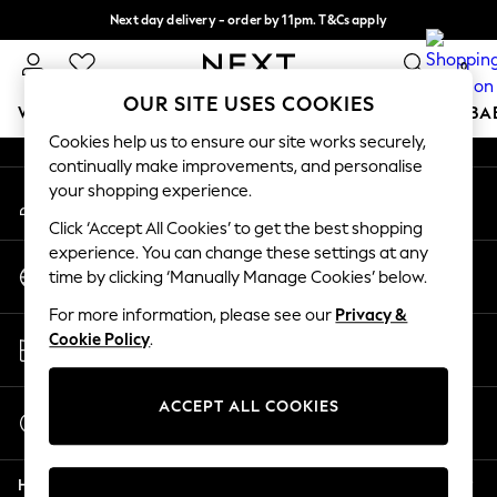
Next day delivery - order by 11pm. T&Cs apply
An error occurred on client
Split the cost with pay in 3.
Find out more
0
Our Social Networks
OUR SITE USES COOKIES
WOMEN
MEN
BOYS
GIRLS
HOME
SCHOOL
BA
Cookies help us to ensure our site works securely,
continually make improvements, and personalise
For You
your shopping experience.
My Account
WOMEN
Sign-in to your account
New In & Trending
Click ‘Accept All Cookies’ to get the best shopping
New: This Week
experience. You can change these settings at any
Change Country
New: NEXT
time by clicking ‘Manually Manage Cookies’ below.
Choose your shopping location
Top Picks
For more information, please see our
Privacy &
Trending On Social
Store Locator
Cookie Policy
.
Polka Dots
Find your nearest store
Summer Textures
Blues & Chambrays
ACCEPT ALL COOKIES
Start a Chat
Summer Whites
For general enquiries
Chocolate Brown
Help
Linen Collection