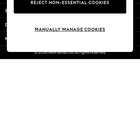
REJECT NON-ESSENTIAL COOKIES
New Season Workwear
Shopping With Us
Back To College
Autumn Must Haves
Departments
The Occasion Shop
MANUALLY MANAGE COOKIES
Hardware Detailing
More From Next
Escape into Summer: As Advertised
Top Picks
© 2026 Next Retail Ltd. All rights reserved.
Spring Dressing
Jeans & a Nice Top
Coastal Prints
Capsule Wardrobe
Graphic Styles
Festival
Balloon Trousers
Summer Footwear
Self.
All Clothing
Beachwear
Blazers