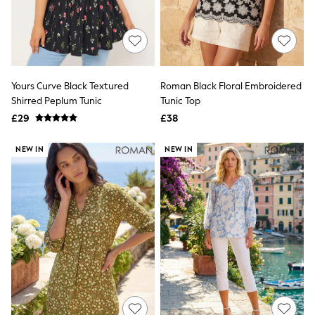
White Shirts
Shoes
New In
Trainers
Joggers
Leggings
Tops
Yours Curve Black Textured
Roman Black Floral Embroidered
Hoodies & Sweatshirts
Shirred Peplum Tunic
Tunic Top
Jackets & Coats
£29
£38
Shorts
Swimwear
Socks
NEW IN
NEW IN
Sports Bras
Bags & Accessories
adidas
Asics
New Balance
Active by Next
Nike
On
Sweaty Betty
Performance Sports at Sports Club
All Petite
All Curve