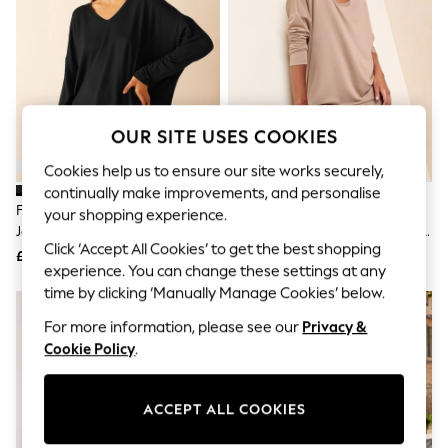
The Occasion Shop
Hardware Detailing
Escape into Summer: As Advertised
Top Picks
Spring Dressing
Jeans & a Nice Top
Coastal Prints
OUR SITE USES COOKIES
Capsule Wardrobe
Graphic Styles
Cookies help us to ensure our site works securely,
Festival
continually make improvements, and personalise
Balloon Trousers
Friends Like These Black Soft
Friends Like These Taupe Soft
Summer Footwear
your shopping experience.
Jersey V-Neck Long Sleeve Tunic
Jersey V-Neck Long Sleeve Tunic
Self.
Click ‘Accept All Cookies’ to get the best shopping
All Clothing
Top
Top
£24
£24
Beachwear
experience. You can change these settings at any
Blazers
time by clicking ‘Manually Manage Cookies’ below.
Coats & Jackets
For more information, please see our
Privacy &
Co-ords
Dresses
Cookie Policy
.
Fleeces
Hoodies & Sweatshirts
Jeans
ACCEPT ALL COOKIES
Jumpsuits & Playsuits
Joggers