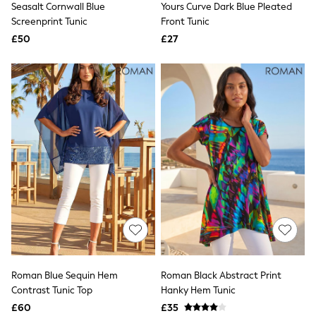
Seasalt Cornwall Blue
Yours Curve Dark Blue Pleated
NEXT
Lipsy
Screenprint Tunic
Front Tunic
Friends Like These
£50
£27
Love & Roses
Tops
All Tops & T-Shirts
New In Tops & T-Shirts
Blouses
Shirts
Tops
T-Shirts
Vest Tops
Short Sleeve Tops
Sleeveless Tops
Holiday Tops
Crochet
Graphic Tees
Polka Dot
Halterneck Tops
Linen
Multipacks
Roman Blue Sequin Hem
Roman Black Abstract Print
NEXT
Contrast Tunic Top
Hanky Hem Tunic
Love & Roses
£60
£35
Lipsy