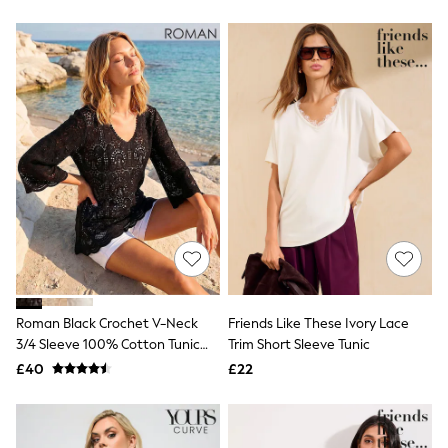
Friends Like These
New In Trousers
Tailored Trousers
Linen Trousers
Wide Leg Trousers
Barrel Leg Trousers
Capri Pants
Palazzo Trousers
Cropped Trousers
Stripe Trousers
Holiday Trousers
Culottes
Petite Trousers
NEXT
New In Holiday Shop
Shorts
Beach Shirts & Coverups
Roman Black Crochet V-Neck
Friends Like These Ivory Lace
Co-ords
3/4 Sleeve 100% Cotton Tunic
Trim Short Sleeve Tunic
Jumpsuits & Playsuits
Top
£40
£22
DD-K Swimwear
Beach Bags
Luggage
Beach Towels