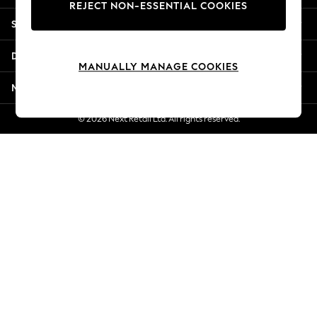
REJECT NON-ESSENTIAL COOKIES
New Season Workwear
Shopping With Us
Back To College
Autumn Must Haves
Departments
The Occasion Shop
MANUALLY MANAGE COOKIES
Hardware Detailing
More From Next
Escape into Summer: As Advertised
Top Picks
© 2026 Next Retail Ltd. All rights reserved.
Spring Dressing
Jeans & a Nice Top
Coastal Prints
Capsule Wardrobe
Graphic Styles
Festival
Balloon Trousers
Summer Footwear
Self.
All Clothing
Beachwear
Blazers