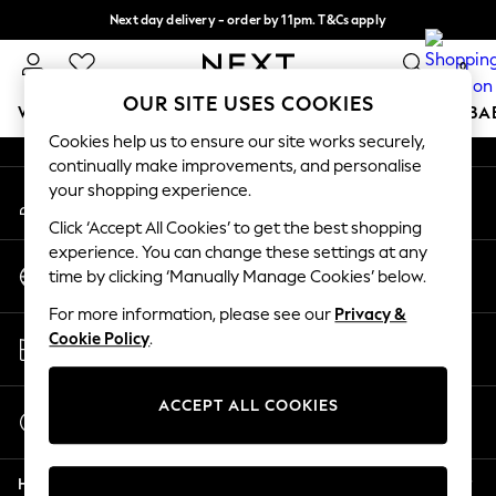
Next day delivery - order by 11pm. T&Cs apply
An error occurred on client
Split the cost with pay in 3.
Find out more
0
Our Social Networks
OUR SITE USES COOKIES
WOMEN
MEN
BOYS
GIRLS
HOME
SCHOOL
BA
Cookies help us to ensure our site works securely,
continually make improvements, and personalise
For You
your shopping experience.
My Account
WOMEN
Sign-in to your account
New In & Trending
Click ‘Accept All Cookies’ to get the best shopping
New: This Week
experience. You can change these settings at any
Change Country
New: NEXT
time by clicking ‘Manually Manage Cookies’ below.
Choose your shopping location
Top Picks
For more information, please see our
Privacy &
Trending On Social
Store Locator
Cookie Policy
.
Polka Dots
Find your nearest store
Summer Textures
Blues & Chambrays
ACCEPT ALL COOKIES
Start a Chat
Summer Whites
For general enquiries
Chocolate Brown
Help
Linen Collection