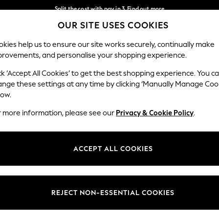
Split the cost with pay in 3.
Find out more
OUR SITE USES COOKIES
Next day delivery - order by 11pm.
T&Cs apply
Our Social Networks
kies help us to ensure our site works securely, continually make
provements, and personalise your shopping experience.
BABY
SCHOOL
HOLIDAY
BEAUTY
FURNITURE
ck ‘Accept All Cookies’ to get the best shopping experience. You c
ange these settings at any time by clicking ‘Manually Manage Coo
ge Country
Store Locator
low.
 your shopping location
Find your nearest store
r more information, please see our
Privacy & Cookie Policy
.
ith Us
Departments
ted
Womens
ACCEPT ALL COOKIES
 Options
Mens
Boys
Girls
REJECT NON-ESSENTIAL COOKIES
nces
Home
nts & Wine
Furniture