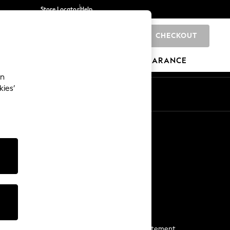
Store Locator
Help
CHECKOUT
0
BRANDS
GIFTS
SPORTS
CLEARANCE
an
kies’
Start a Chat
For general enquiries
More From Next
Next App
The Company
Media & Press
Business 2 Business
NEXT Careers
View Our Modern Slavery Statement