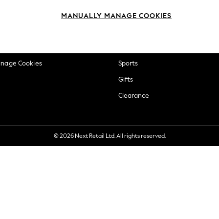
okie Policy
Beauty
MANUALLY MANAGE COOKIES
ditions
Brands
views & Ratings Policy
Baby
anage Cookies
Sports
Gifts
Clearance
© 2026 Next Retail Ltd. All rights reserved.