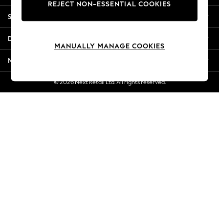
REJECT NON-ESSENTIAL COOKIES
Jorts & Bermuda Shorts
Shopping With Us
Summer Footwear
Hardware Detailing
Departments
The Occasion Shop
MANUALLY MANAGE COOKIES
Boho Styles
More From Next
Festival
Escape into Summer: As Advertised
© 2026 Next Retail Ltd. All rights reserved.
Top Picks
Spring Dressing
Jeans & a Nice Top
Coastal Prints
Capsule Wardrobe
Graphic Styles
Festival
Balloon Trousers
Self.
All Clothing
Beachwear
Blazers