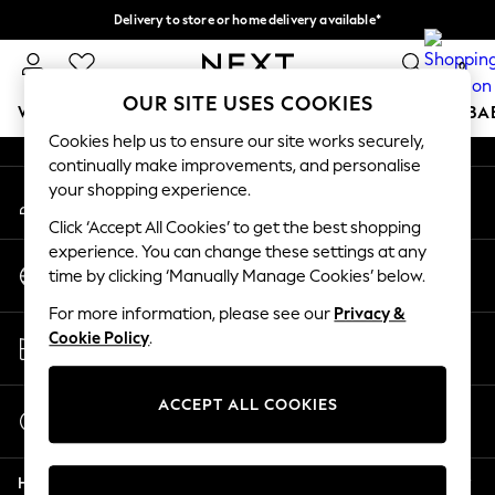
Delivery to store or home delivery available*
An error occurred on client
Split the cost with pay in 3.
Find out more
0
Our Social Networks
OUR SITE USES COOKIES
WOMEN
MEN
BOYS
GIRLS
HOME
SCHOOL
BA
Cookies help us to ensure our site works securely,
continually make improvements, and personalise
For You
your shopping experience.
My Account
WOMEN
Sign-in to your account
New In & Trending
Click ‘Accept All Cookies’ to get the best shopping
New: This Week
experience. You can change these settings at any
Change Country
New: NEXT
time by clicking ‘Manually Manage Cookies’ below.
Choose your shopping location
Top Picks
For more information, please see our
Privacy &
Trending on Social
Store Locator
Cookie Policy
.
Polka Dots
Find your nearest store
Summer Textures
Blues & Chambrays
ACCEPT ALL COOKIES
Start a Chat
Chocolate Brown
For general enquiries
Linen Collection
Help
Summer Whites