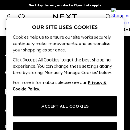
Next day delivery - order by 11pm. T&Cs apply
An error occurred on client
Split the cost with pay in 3.
Find out more
0
Our Social Networks
OUR SITE USES COOKIES
WOMEN
MEN
BOYS
GIRLS
HOME
SCHOOL
BA
Cookies help us to ensure our site works securely,
continually make improvements, and personalise
For You
your shopping experience.
My Account
WOMEN
Sign-in to your account
New In & Trending
Click ‘Accept All Cookies’ to get the best shopping
New: This Week
experience. You can change these settings at any
Change Country
New: NEXT
time by clicking ‘Manually Manage Cookies’ below.
Choose your shopping location
Top Picks
For more information, please see our
Privacy &
Trending On Social
Store Locator
Cookie Policy
.
Polka Dots
Find your nearest store
Summer Textures
Blues & Chambrays
ACCEPT ALL COOKIES
Start a Chat
Summer Whites
For general enquiries
Chocolate Brown
Help
Linen Collection