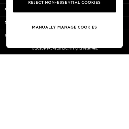
REJECT NON-ESSENTIAL COOKIES
New Season Workwear
Shopping With Us
Back To College
Autumn Must Haves
Departments
The Occasion Shop
MANUALLY MANAGE COOKIES
Hardware Detailing
More From Next
Escape into Summer: As Advertised
Top Picks
© 2026 Next Retail Ltd. All rights reserved.
Spring Dressing
Jeans & a Nice Top
Coastal Prints
Capsule Wardrobe
Graphic Styles
Festival
Balloon Trousers
Summer Footwear
Self.
All Clothing
Beachwear
Blazers