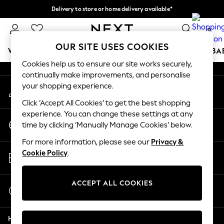
Delivery to store or home delivery available*
An error occurred on client
Split the cost with pay in 3.
Find out more
0
Our Social Networks
OUR SITE USES COOKIES
WOMEN
MEN
BOYS
GIRLS
HOME
SCHOOL
BA
Cookies help us to ensure our site works securely,
continually make improvements, and personalise
For You
your shopping experience.
My Account
WOMEN
Sign-in to your account
New In & Trending
Click ‘Accept All Cookies’ to get the best shopping
New: This Week
experience. You can change these settings at any
Change Country
New: NEXT
time by clicking ‘Manually Manage Cookies’ below.
Choose your shopping location
Top Picks
For more information, please see our
Privacy &
Trending on Social
Store Locator
Cookie Policy
.
Polka Dots
Find your nearest store
Summer Textures
Blues & Chambrays
ACCEPT ALL COOKIES
Start a Chat
Chocolate Brown
For general enquiries
Linen Collection
Help
Summer Whites