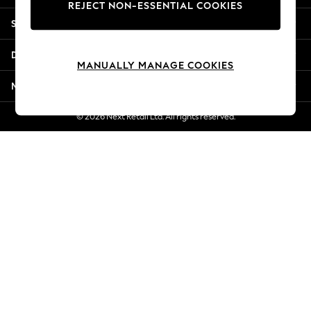
REJECT NON-ESSENTIAL COOKIES
Jorts & Bermuda Shorts
Shopping With Us
Summer Footwear
Hardware Detailing
Departments
The Occasion Shop
MANUALLY MANAGE COOKIES
Boho Styles
More From Next
Festival
Escape into Summer: As Advertised
© 2026 Next Retail Ltd. All rights reserved.
Top Picks
Spring Dressing
Jeans & a Nice Top
Coastal Prints
Capsule Wardrobe
Graphic Styles
Festival
Balloon Trousers
Self.
All Clothing
Beachwear
Blazers