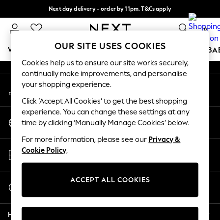
Next day delivery - order by 11pm. T&Cs apply
An error occurred on client
Split the cost with pay in 3.
Find out more
0
Our Social Networks
OUR SITE USES COOKIES
WOMEN
MEN
BOYS
GIRLS
HOME
SCHOOL
BA
Cookies help us to ensure our site works securely,
continually make improvements, and personalise
For You
your shopping experience.
My Account
WOMEN
Sign-in to your account
New In & Trending
Click ‘Accept All Cookies’ to get the best shopping
New: This Week
experience. You can change these settings at any
Change Country
New: NEXT
time by clicking ‘Manually Manage Cookies’ below.
Choose your shopping location
Top Picks
For more information, please see our
Privacy &
Trending On Social
Store Locator
Cookie Policy
.
Polka Dots
Find your nearest store
Summer Textures
Blues & Chambrays
ACCEPT ALL COOKIES
Start a Chat
Summer Whites
For general enquiries
Chocolate Brown
Help
Linen Collection