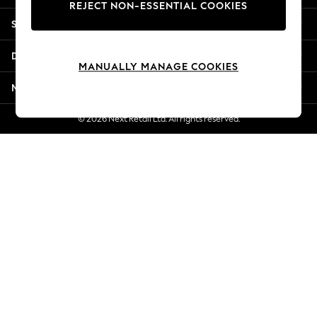
REJECT NON-ESSENTIAL COOKIES
New Season Workwear
Shopping With Us
Back To College
Autumn Must Haves
Departments
The Occasion Shop
MANUALLY MANAGE COOKIES
Hardware Detailing
More From Next
Escape into Summer: As Advertised
Top Picks
© 2026 Next Retail Ltd. All rights reserved.
Spring Dressing
Jeans & a Nice Top
Coastal Prints
Capsule Wardrobe
Graphic Styles
Festival
Balloon Trousers
Summer Footwear
Self.
All Clothing
Beachwear
Blazers