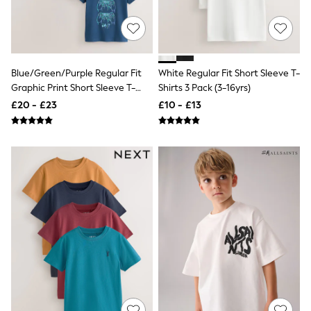
All Denim
New In Denim
Wide Leg Jeans
Bootcut & Flare Jeans
Cropped Jeans
Skinny Jeans
Blue/Green/Purple Regular Fit
White Regular Fit Short Sleeve T-
Hourglass Jeans
Graphic Print Short Sleeve T-
Shirts 3 Pack (3-16yrs)
Denim Shorts
Shirts 3 Pack (3-16yrs)
£20 - £23
£10 - £13
Denim Skirts
Denim Jackets
Denim Shirts
Jorts
NEXT
Levi's
River Island
FatFace
GAP
New In Jackets & Coats
Lightweight Jackets
Denim Jackets
Funnel Neck Jackets
Bomber Jackets
Trench Coats
Raincoats