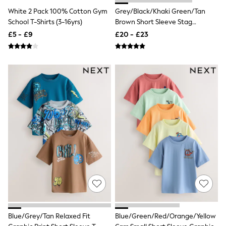
Hoodies & Sweatshirts
White 2 Pack 100% Cotton Gym
Grey/Black/Khaki Green/Tan
Jackets & Coats
Shorts
School T-Shirts (3-16yrs)
Brown Short Sleeve Stag
Swimwear
Embroidered T-Shirts 4 Pack (3-
£5 - £9
£20 - £23
Socks
16yrs)
Sports Bras
Bags & Accessories
adidas
Asics
New Balance
Active by Next
Nike
On
Sweaty Betty
Performance Sports at Sports Club
All Petite
All Curve
All Tall
All Maternity
All Nursing
All Postpartum
A-Z Brands
ANINE BING
Blue/Grey/Tan Relaxed Fit
Blue/Green/Red/Orange/Yellow
Apricot