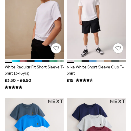
Shoes
Boots
Bras
Knickers
Shapewear
Socks & Tights
Bra Fit Guide
Pyjamas
Nighties
Short Pyjamas
Dressing Gowns
Slippers
White Regular Fit Short Sleeve T-
Nike White Short Sleeve Club T-
New In Dresses
Wedding Guest Dresses
Shirt (3-16yrs)
Shirt
Summer Dresses
£3.50 - £6.50
£15
Occasion Dresses
Maxi Dresses
Midi Dresses
Mini Dresses
Petite Dresses
Workwear Dresses
Linen Dresses
Denim Dresses
Race Day Dresses