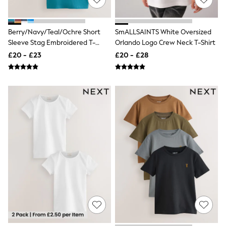
Quilted Jackets
Puffer & Padded Coats
All Bags
Berry/Navy/Teal/Ochre Short
SmALLSAINTS White Oversized
All Jewellery
Sleeve Stag Embroidered T-
Orlando Logo Crew Neck T-Shirt
Crossbody Bags
Shirts 4 Pack (3-16yrs)
Clutch Bags
£20 - £23
£20 - £28
Tote Bags
Workwear Bags
Purses
Hats
Sunglasses
Bracelets
Earrings
Necklaces
Watches
Belts
Luxury Handbags at SEASONS.co.uk
Luxury Handbags at SEASONS.co.uk
New In
Trainers
Joggers
Leggings
Tops