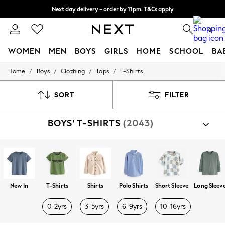
Next day delivery - order by 11pm. T&Cs apply
Split the cost with pay in 3.
Find out more
0
WOMEN
MEN
BOYS
GIRLS
HOME
SCHOOL
BA
/
/
/
/
Home
Boys
Clothing
Tops
T-Shirts
For You
WOMEN
New In & Trending
SORT
FILTER
New: This Week
New: NEXT
BOYS' T-SHIRTS
(2043)
Top Picks
Trending on Social
Polka Dots
Summer Textures
Blues & Chambrays
Chocolate Brown
Linen Collection
New In
T-Shirts
Shirts
Polo Shirts
Short Sleeve
Long Sleev
Summer Whites
Jorts & Bermuda Shorts
0-2yrs
3-5yrs
6-9yrs
10-16yrs
Summer Footwear
Hardware Detailing