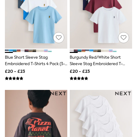
NEXT
Lipsy
Friends Like These
Love & Roses
Tops
New In Tops & T-Shirts
Blouses
Shirts
Tops
T-Shirts
Blue Short Sleeve Stag
Burgundy Red/White Short
Vest Tops
Embroidered T-Shirts 4 Pack (3-
Sleeve Stag Embroidered T-
Short Sleeve Tops
16yrs)
Shirts 4 Pack (3-16yrs)
£20 - £23
£20 - £23
Sleeveless Tops
Holiday Tops
Crochet
Graphic Tees
Polka Dot
Halterneck Tops
Linen
Multipacks
NEXT
Love & Roses
Lipsy
Friends Like These