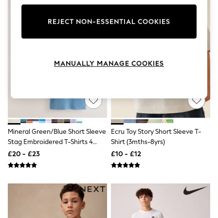
Knitwear
Leggings
REJECT NON-ESSENTIAL COOKIES
Lingerie
Loungewear
Nightwear
Shirts & Blouses
Shorts
MANUALLY MANAGE COOKIES
Skirts
Suits & Tailoring
Sportswear
Swimwear
Tops & T-Shirts
Trousers
Waistcoats
Mineral Green/Blue Short Sleeve
Ecru Toy Story Short Sleeve T-
Holiday Shop
Stag Embroidered T-Shirts 4
Shirt (3mths-8yrs)
All Footwear
Pack (3-16yrs)
New In Footwear
£20 - £23
£10 - £12
Sandals & Wedges
Ballet Pumps
Heeled Sandals
Heels
Trainers
Loafers