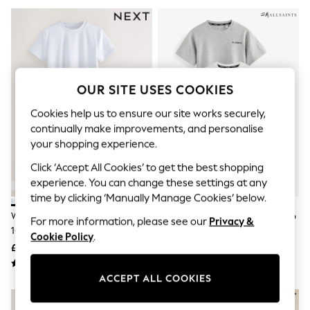
The Occasion Shop
Boho Styles
Festival
Escape into Summer: As Advertised
Top Picks
Spring Dressing
Jeans & a Nice Top
OUR SITE USES COOKIES
Coastal Prints
Capsule Wardrobe
Cookies help us to ensure our site works securely,
Graphic Styles
continually make improvements, and personalise
Festival
your shopping experience.
Balloon Trousers
Self.
Click ‘Accept All Cookies’ to get the best shopping
All Clothing
experience. You can change these settings at any
Beachwear
time by clicking ‘Manually Manage Cookies’ below.
Blazers
Coats & Jackets
White 2 Pack Sports T-Shirt (3-
SmALLSAINTS Black/White Logo
For more information, please see our
Privacy &
Co-ords
16yrs)
Crew Neck Relaxed T-Shirts 3
Cookie Policy
.
Dresses
Pack
£8 - £14
£28 - £34
Fleeces
Hoodies & Sweatshirts
ACCEPT ALL COOKIES
Jeans
Jumpsuits & Playsuits
Joggers