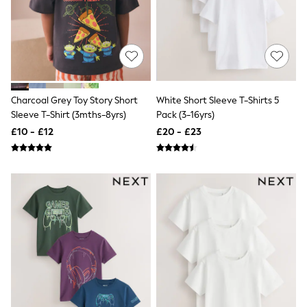
New In Trousers
Tailored Trousers
Linen Trousers
Wide Leg Trousers
Barrel Leg Trousers
Capri Pants
Palazzo Trousers
Charcoal Grey Toy Story Short
White Short Sleeve T-Shirts 5
Cropped Trousers
Sleeve T-Shirt (3mths-8yrs)
Pack (3-16yrs)
Stripe Trousers
Holiday Trousers
£10 - £12
£20 - £23
Culottes
Petite Trousers
NEXT
New In Holiday Shop
Shorts
Beach Shirts & Coverups
Co-ords
Jumpsuits & Playsuits
DD-K Swimwear
Beach Bags
Luggage
Beach Towels
Airport Outfits