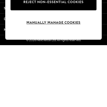
REJECT NON-ESSENTIAL COOKIES
Jorts & Bermuda Shorts
Shopping With Us
Summer Footwear
Hardware Detailing
Departments
The Occasion Shop
MANUALLY MANAGE COOKIES
Boho Styles
More From Next
Festival
Escape into Summer: As Advertised
© 2026 Next Retail Ltd. All rights reserved.
Top Picks
Spring Dressing
Jeans & a Nice Top
Coastal Prints
Capsule Wardrobe
Graphic Styles
Festival
Balloon Trousers
Self.
All Clothing
Beachwear
Blazers