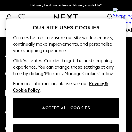
Delivery to store or home delivery available*
An error occurred on client
Split the cost with pay in 3.
Find out more
0
Our Social Networks
OUR SITE USES COOKIES
WOMEN
MEN
BOYS
GIRLS
HOME
SCHOOL
BA
Cookies help us to ensure our site works securely,
continually make improvements, and personalise
For You
your shopping experience.
My Account
WOMEN
Sign-in to your account
New In & Trending
Click ‘Accept All Cookies’ to get the best shopping
New: This Week
experience. You can change these settings at any
Change Country
New: NEXT
time by clicking ‘Manually Manage Cookies’ below.
Choose your shopping location
Top Picks
For more information, please see our
Privacy &
Trending on Social
Store Locator
Cookie Policy
.
Polka Dots
Find your nearest store
Summer Textures
Blues & Chambrays
ACCEPT ALL COOKIES
Start a Chat
Chocolate Brown
For general enquiries
Linen Collection
Help
Summer Whites