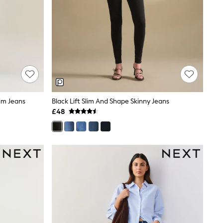
im Jeans
Black Lift Slim And Shape Skinny Jeans
£48