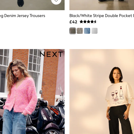
Leg Denim Jersey Trousers
Black/White Stripe Double Pocket 
£42