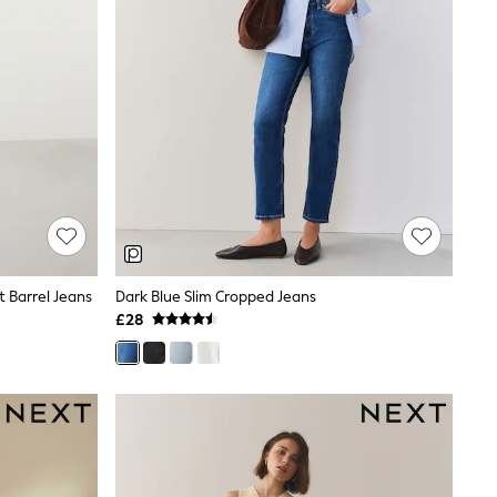
 Barrel Jeans
Dark Blue Slim Cropped Jeans
£28