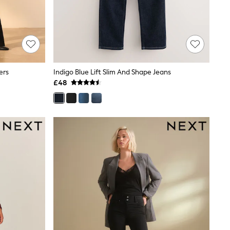
ers
Indigo Blue Lift Slim And Shape Jeans
£48