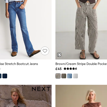
Rise Stretch Bootcut Jeans
Brown/Cream Stripe Double Pocket
£45