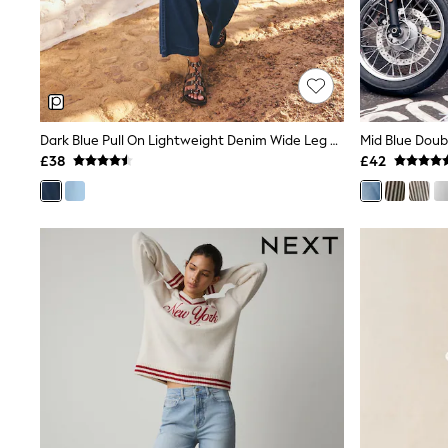
Shoes
Boots
Bras
Knickers
Shapewear
Socks & Tights
Bra Fit Guide
Dark Blue Pull On Lightweight Denim Wide Leg Crop Jeans
Mid Blue Doub
Pyjamas
£38
£42
Nighties
Short Pyjamas
Dressing Gowns
Slippers
New In Dresses
Wedding Guest Dresses
Summer Dresses
Occasion Dresses
Maxi Dresses
Midi Dresses
Mini Dresses
Petite Dresses
Workwear Dresses
Linen Dresses
Denim Dresses