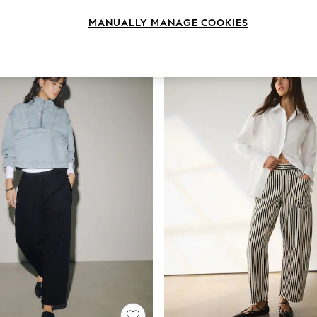
Brand
Body Fit
Fit
MANUALLY MANAGE COOKIES