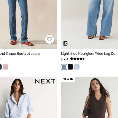
m And Shape Bootcut Jeans
Light Blue Hourglass Wide Leg Den
£29
NEW IN