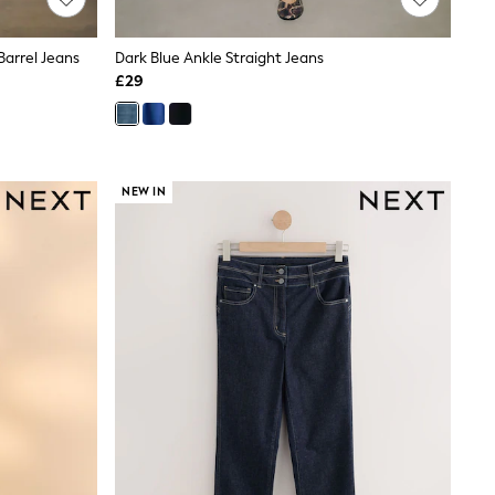
Barrel Jeans
Dark Blue Ankle Straight Jeans
£29
NEW IN