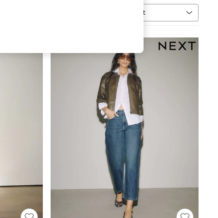
Sort
MORE
NEW IN