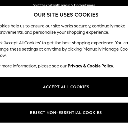
Split the cost with pay in 3.
Find out more
OUR SITE USES COOKIES
Next day delivery - order by 11pm.
T&Cs apply
kies help us to ensure our site works securely, continually make
provements, and personalise your shopping experience.
SCHOOL
BABY
HOLIDAY
BEAUTY
FURNITURE
ck ‘Accept All Cookies’ to get the best shopping experience. You c
ange these settings at any time by clicking ‘Manually Manage Coo
low.
WOMEN'S JEANS
(2307)
r more information, please see our
Privacy & Cookie Policy
.
perfect combination of comfort and class. With on-trend skinny styles 
s a day out or a party night, nail the outfit in slim-fit, barrel-shapes, 
ACCEPT ALL COOKIES
Shop By Category
ge, designed with an elasticated waistband, browse options in navy, gr
ith casual
tees
; a perfect solution for your look on laid-back weekends!
Jeans
 Leg
Barrel
Skinny
High Waisted
Cropped
Petite
REJECT NON-ESSENTIAL COOKIES