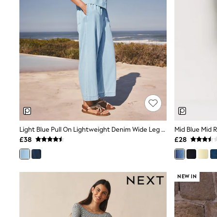
Friends Like These
New In Trousers
Tailored Trousers
Linen Trousers
Wide Leg Trousers
Barrel Leg Trousers
Capri Pants
Palazzo Trousers
Cropped Trousers
Stripe Trousers
Holiday Trousers
Culottes
Petite Trousers
NEXT
Light Blue Pull On Lightweight Denim Wide Leg Crop Jeans
Mid Blue Mid 
New In Holiday Shop
£38
£28
Shorts
Beach Shirts & Coverups
Co-ords
Jumpsuits & Playsuits
NEW IN
DD-K Swimwear
Beach Bags
Luggage
Beach Towels