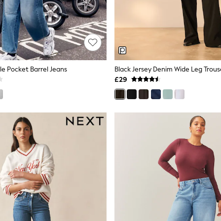
le Pocket Barrel Jeans
Black Jersey Denim Wide Leg Trous
£29