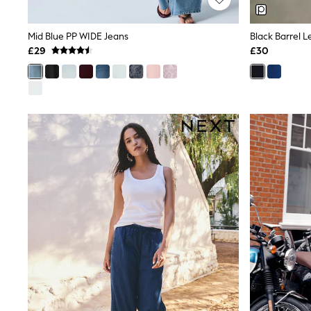
Joggers
Knitwear
Leggings
Mid Blue PP WIDE Jeans
Black Barrel 
Lingerie
£29
£30
Loungewear
Nightwear
Shirts & Blouses
Shorts
Skirts
Suits & Tailoring
Sportswear
Swimwear
Tops & T-Shirts
Trousers
Waistcoats
Holiday Shop
All Footwear
New In Footwear
Sandals & Wedges
Ballet Pumps
Heeled Sandals
Heels
Trainers
Loafers