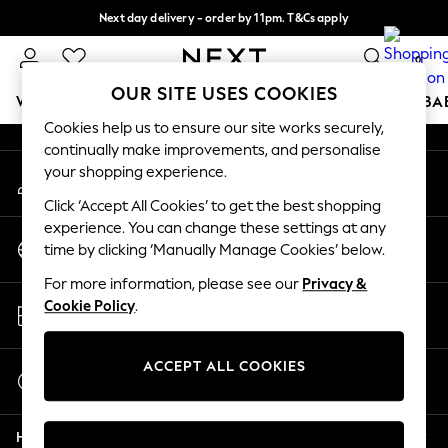
Next day delivery - order by 11pm. T&Cs apply
An error occurred on client
Split the cost with pay in 3.
Find out more
0
Our Social Networks
OUR SITE USES COOKIES
WOMEN
MEN
BOYS
GIRLS
HOME
SCHOOL
BA
Cookies help us to ensure our site works securely,
continually make improvements, and personalise
For You
your shopping experience.
My Account
WOMEN
Sign-in to your account
New In & Trending
Click ‘Accept All Cookies’ to get the best shopping
New: This Week
experience. You can change these settings at any
Change Country
New: NEXT
time by clicking ‘Manually Manage Cookies’ below.
Choose your shopping location
Top Picks
For more information, please see our
Privacy &
Trending on Social
Store Locator
Cookie Policy
.
Polka Dots
Find your nearest store
Summer Textures
Blues & Chambrays
ACCEPT ALL COOKIES
Start a Chat
Chocolate Brown
For general enquiries
Linen Collection
Help
Summer Whites