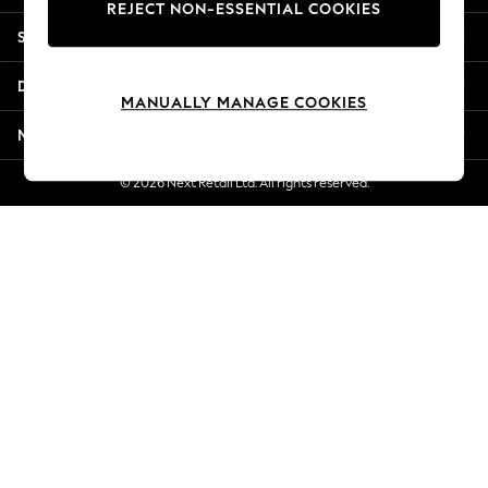
REJECT NON-ESSENTIAL COOKIES
Jorts & Bermuda Shorts
Shopping With Us
Summer Footwear
Hardware Detailing
Departments
The Occasion Shop
MANUALLY MANAGE COOKIES
Boho Styles
More From Next
Festival
Escape into Summer: As Advertised
© 2026 Next Retail Ltd. All rights reserved.
Top Picks
Spring Dressing
Jeans & a Nice Top
Coastal Prints
Capsule Wardrobe
Graphic Styles
Festival
Balloon Trousers
Self.
All Clothing
Beachwear
Blazers