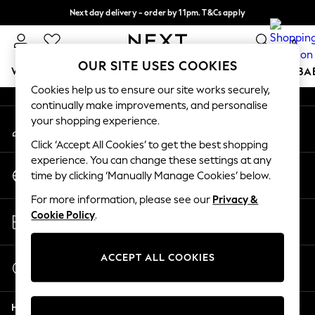
Next day delivery - order by 11pm. T&Cs apply
An error occurred on client
Split the cost with pay in 3.
Find out more
0
Our Social Networks
OUR SITE USES COOKIES
WOMEN
MEN
BOYS
GIRLS
HOME
SCHOOL
BA
Cookies help us to ensure our site works securely,
continually make improvements, and personalise
For You
your shopping experience.
My Account
WOMEN
Sign-in to your account
New In & Trending
Click ‘Accept All Cookies’ to get the best shopping
New: This Week
experience. You can change these settings at any
Change Country
New: NEXT
time by clicking ‘Manually Manage Cookies’ below.
Choose your shopping location
Top Picks
For more information, please see our
Privacy &
Trending on Social
Store Locator
Cookie Policy
.
Polka Dots
Find your nearest store
Summer Textures
Blues & Chambrays
ACCEPT ALL COOKIES
Start a Chat
Chocolate Brown
For general enquiries
Linen Collection
Help
Summer Whites