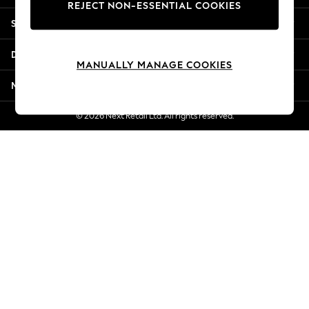
REJECT NON-ESSENTIAL COOKIES
Jorts & Bermuda Shorts
Shopping With Us
Summer Footwear
Hardware Detailing
Departments
The Occasion Shop
MANUALLY MANAGE COOKIES
Boho Styles
More From Next
Festival
Escape into Summer: As Advertised
© 2026 Next Retail Ltd. All rights reserved.
Top Picks
Spring Dressing
Jeans & a Nice Top
Coastal Prints
Capsule Wardrobe
Graphic Styles
Festival
Balloon Trousers
Self.
All Clothing
Beachwear
Blazers