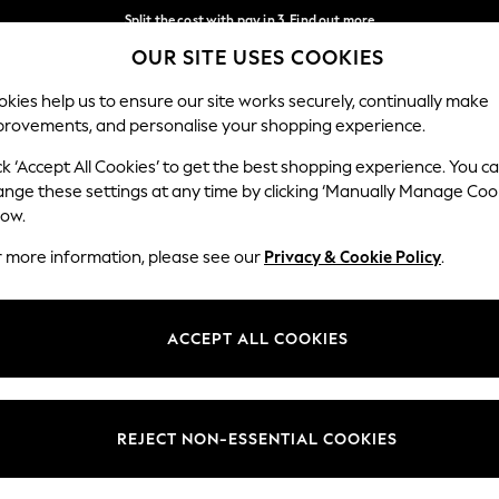
Split the cost with pay in 3.
Find out more
OUR SITE USES COOKIES
Delivery to store or home delivery available*
Our Social Networks
kies help us to ensure our site works securely, continually make
provements, and personalise your shopping experience.
SCHOOL
BABY
HOLIDAY
BEAUTY
FURNITURE
ck ‘Accept All Cookies’ to get the best shopping experience. You c
ange these settings at any time by clicking ‘Manually Manage Coo
ge Country
Store Locator
low.
 your shopping location
Find your nearest store
r more information, please see our
Privacy & Cookie Policy
.
ith Us
Departments
ted
Womens
ACCEPT ALL COOKIES
 Options
Mens
Boys
Girls
REJECT NON-ESSENTIAL COOKIES
nces
Home
nts & Wine
Furniture