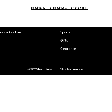
okie Policy
Beauty
MANUALLY MANAGE COOKIES
ditions
Brands
views & Ratings Policy
Baby
anage Cookies
Sports
Gifts
Clearance
© 2026 Next Retail Ltd. All rights reserved.