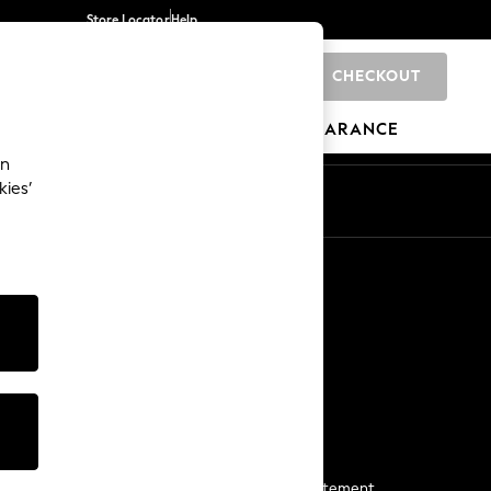
Store Locator
Help
CHECKOUT
0
BRANDS
GIFTS
SPORTS
CLEARANCE
an
kies’
Start a Chat
For general enquiries
More From Next
Next App
The Company
Media & Press
Business 2 Business
NEXT Careers
View Our Modern Slavery Statement