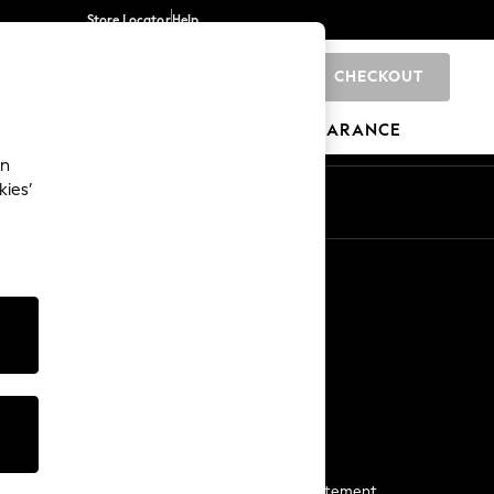
Store Locator
Help
CHECKOUT
0
BRANDS
GIFTS
SPORTS
CLEARANCE
an
kies’
Start a Chat
For general enquiries
More From Next
Next App
The Company
Media & Press
Business 2 Business
NEXT Careers
View Our Modern Slavery Statement