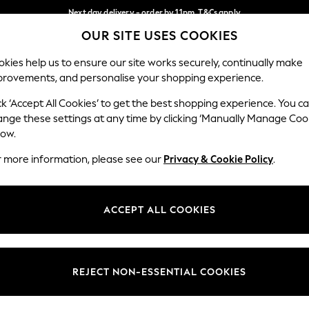
Next day delivery - order by 11pm. T&Cs apply
OUR SITE USES COOKIES
Split the cost with pay in 3.
Find out more
Our Social Networks
kies help us to ensure our site works securely, continually make
provements, and personalise your shopping experience.
SCHOOL
BABY
HOLIDAY
BEAUTY
FURNITURE
ck ‘Accept All Cookies’ to get the best shopping experience. You c
ange these settings at any time by clicking ‘Manually Manage Coo
ge Country
Store Locator
low.
 your shopping location
Find your nearest store
r more information, please see our
Privacy & Cookie Policy
.
ith Us
Departments
ted
Womens
ACCEPT ALL COOKIES
 Options
Mens
Boys
Girls
REJECT NON-ESSENTIAL COOKIES
nces
Home
nts & Wine
Furniture