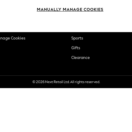
okie Policy
Beauty
MANUALLY MANAGE COOKIES
ditions
Brands
views & Ratings Policy
Baby
anage Cookies
Sports
Gifts
Clearance
© 2026 Next Retail Ltd. All rights reserved.