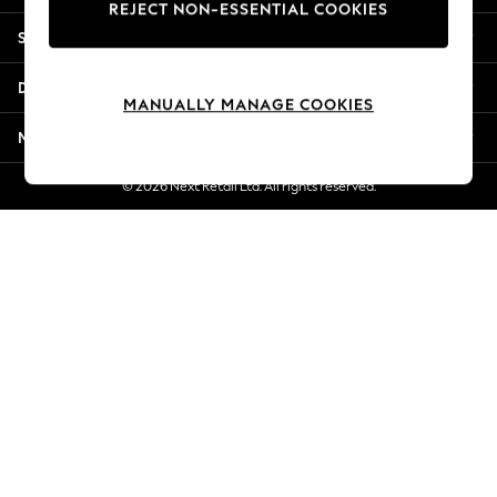
REJECT NON-ESSENTIAL COOKIES
Jorts & Bermuda Shorts
Shopping With Us
Summer Footwear
Hardware Detailing
Departments
The Occasion Shop
MANUALLY MANAGE COOKIES
Boho Styles
More From Next
Festival
Escape into Summer: As Advertised
© 2026 Next Retail Ltd. All rights reserved.
Top Picks
Spring Dressing
Jeans & a Nice Top
Coastal Prints
Capsule Wardrobe
Graphic Styles
Festival
Balloon Trousers
Self.
All Clothing
Beachwear
Blazers