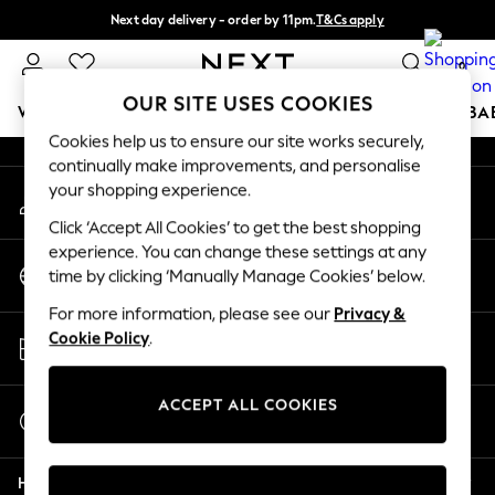
Next day delivery - order by 11pm.
T&Cs apply
An error occurred on client
Split the cost with pay in 3.
Find out more
0
Our Social Networks
OUR SITE USES COOKIES
WOMEN
MEN
BOYS
GIRLS
HOME
SCHOOL
BA
Cookies help us to ensure our site works securely,
continually make improvements, and personalise
For You
your shopping experience.
My Account
WOMEN
Sign-in to your account
New In & Trending
Click ‘Accept All Cookies’ to get the best shopping
New: This Week
experience. You can change these settings at any
Change Country
New: NEXT
time by clicking ‘Manually Manage Cookies’ below.
Choose your shopping location
Top Picks
For more information, please see our
Privacy &
Trending on Social
Store Locator
Cookie Policy
.
Polka Dots
Find your nearest store
Summer Textures
Blues & Chambrays
ACCEPT ALL COOKIES
Start a Chat
Chocolate Brown
For general enquiries
Linen Collection
Help
Summer Whites