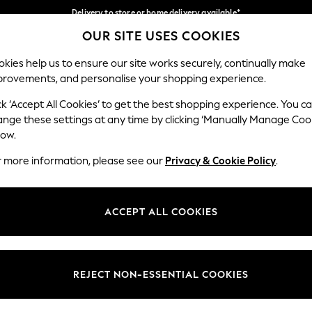
Delivery to store or home delivery available*
OUR SITE USES COOKIES
Split the cost with pay in 3.
Find out more
Our Social Networks
kies help us to ensure our site works securely, continually make
provements, and personalise your shopping experience.
SCHOOL
BABY
HOLIDAY
BEAUTY
FURNITURE
ck ‘Accept All Cookies’ to get the best shopping experience. You c
ange these settings at any time by clicking ‘Manually Manage Coo
ge Country
Store Locator
low.
 your shopping location
Find your nearest store
r more information, please see our
Privacy & Cookie Policy
.
ith Us
Departments
ted
Womens
ACCEPT ALL COOKIES
 Options
Mens
Boys
Girls
REJECT NON-ESSENTIAL COOKIES
nces
Home
nts & Wine
Furniture