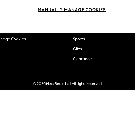
okie Policy
Beauty
MANUALLY MANAGE COOKIES
ditions
Brands
views & Ratings Policy
Baby
anage Cookies
Sports
Gifts
Clearance
© 2026 Next Retail Ltd. All rights reserved.