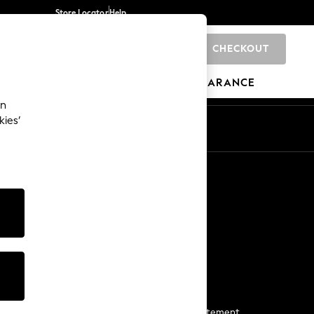
Store Locator
Help
CHECKOUT
0
BRANDS
GIFTS
SPORTS
CLEARANCE
an
kies’
Start a Chat
For general enquiries
More From Next
Next App
The Company
Media & Press
Business 2 Business
NEXT Careers
View Our Modern Slavery Statement