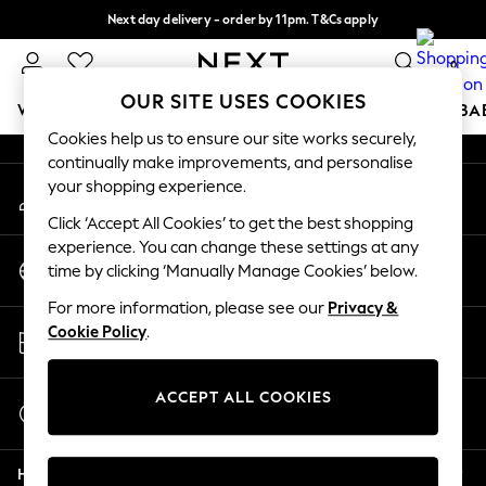
Next day delivery - order by 11pm. T&Cs apply
An error occurred on client
Split the cost with pay in 3.
Find out more
0
Our Social Networks
OUR SITE USES COOKIES
WOMEN
MEN
BOYS
GIRLS
HOME
SCHOOL
BA
Cookies help us to ensure our site works securely,
continually make improvements, and personalise
For You
your shopping experience.
My Account
WOMEN
Sign-in to your account
New In & Trending
Click ‘Accept All Cookies’ to get the best shopping
New: This Week
experience. You can change these settings at any
Change Country
New: NEXT
time by clicking ‘Manually Manage Cookies’ below.
Choose your shopping location
Top Picks
For more information, please see our
Privacy &
Trending On Social
Store Locator
Cookie Policy
.
Polka Dots
Find your nearest store
Summer Textures
Blues & Chambrays
ACCEPT ALL COOKIES
Start a Chat
Summer Whites
For general enquiries
Chocolate Brown
Help
Linen Collection