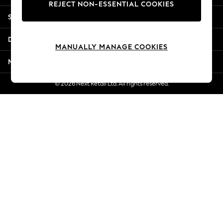
REJECT NON-ESSENTIAL COOKIES
New Season Workwear
Shopping With Us
Back To College
Autumn Must Haves
Departments
The Occasion Shop
MANUALLY MANAGE COOKIES
Hardware Detailing
More From Next
Escape into Summer: As Advertised
Top Picks
© 2026 Next Retail Ltd. All rights reserved.
Spring Dressing
Jeans & a Nice Top
Coastal Prints
Capsule Wardrobe
Graphic Styles
Festival
Balloon Trousers
Summer Footwear
Self.
All Clothing
Beachwear
Blazers