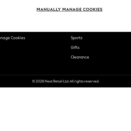
okie Policy
Beauty
MANUALLY MANAGE COOKIES
ditions
Brands
views & Ratings Policy
Baby
anage Cookies
Sports
Gifts
Clearance
© 2026 Next Retail Ltd. All rights reserved.