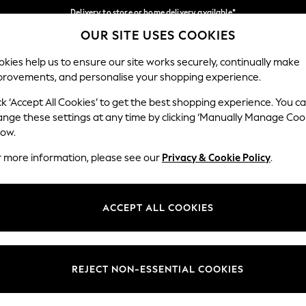
Delivery to store or home delivery available*
OUR SITE USES COOKIES
Split the cost with pay in 3.
Find out more
Our Social Networks
kies help us to ensure our site works securely, continually make
provements, and personalise your shopping experience.
SCHOOL
BABY
HOLIDAY
BEAUTY
FURNITURE
ck ‘Accept All Cookies’ to get the best shopping experience. You c
ange these settings at any time by clicking ‘Manually Manage Coo
ge Country
Store Locator
low.
 your shopping location
Find your nearest store
r more information, please see our
Privacy & Cookie Policy
.
ith Us
Departments
ted
Womens
ACCEPT ALL COOKIES
 Options
Mens
Boys
Girls
REJECT NON-ESSENTIAL COOKIES
nces
Home
nts & Wine
Furniture