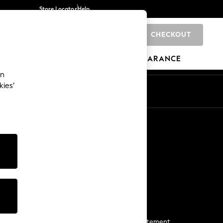
Store Locator
Help
CHECKOUT
0
BRANDS
GIFTS
SPORTS
CLEARANCE
an
kies’
Start a Chat
For general enquiries
More From Next
Next App
The Company
Media & Press
Business 2 Business
NEXT Careers
View Our Modern Slavery Statement