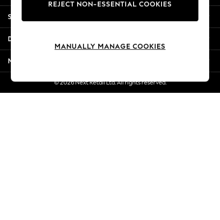
REJECT NON-ESSENTIAL COOKIES
New Season Workwear
Shopping With Us
Back To College
Autumn Must Haves
Departments
The Occasion Shop
MANUALLY MANAGE COOKIES
Hardware Detailing
More From Next
Escape into Summer: As Advertised
Top Picks
© 2026 Next Retail Ltd. All rights reserved.
Spring Dressing
Jeans & a Nice Top
Coastal Prints
Capsule Wardrobe
Graphic Styles
Festival
Balloon Trousers
Summer Footwear
Self.
All Clothing
Beachwear
Blazers