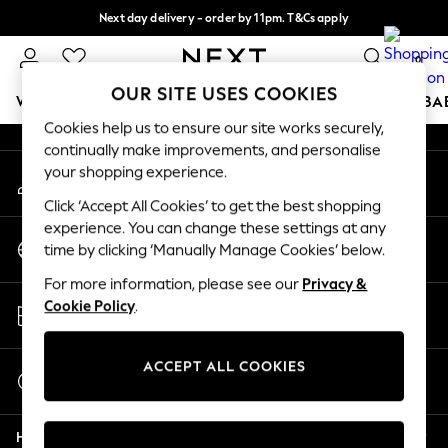
Next day delivery - order by 11pm. T&Cs apply
An error occurred on client
Split the cost with pay in 3.
Find out more
0
Our Social Networks
OUR SITE USES COOKIES
WOMEN
MEN
BOYS
GIRLS
HOME
SCHOOL
BA
Cookies help us to ensure our site works securely,
continually make improvements, and personalise
For You
your shopping experience.
My Account
WOMEN
Sign-in to your account
New In & Trending
Click ‘Accept All Cookies’ to get the best shopping
New: This Week
experience. You can change these settings at any
Change Country
New: NEXT
time by clicking ‘Manually Manage Cookies’ below.
Choose your shopping location
Top Picks
For more information, please see our
Privacy &
Trending On Social
Store Locator
Cookie Policy
.
Polka Dots
Find your nearest store
Summer Textures
Blues & Chambrays
ACCEPT ALL COOKIES
Start a Chat
Summer Whites
For general enquiries
Chocolate Brown
Help
Linen Collection