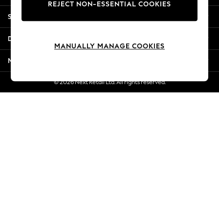
REJECT NON-ESSENTIAL COOKIES
Jorts & Bermuda Shorts
Shopping With Us
Summer Footwear
Hardware Detailing
Departments
The Occasion Shop
MANUALLY MANAGE COOKIES
Boho Styles
More From Next
Festival
Escape into Summer: As Advertised
© 2026 Next Retail Ltd. All rights reserved.
Top Picks
Spring Dressing
Jeans & a Nice Top
Coastal Prints
Capsule Wardrobe
Graphic Styles
Festival
Balloon Trousers
Self.
All Clothing
Beachwear
Blazers