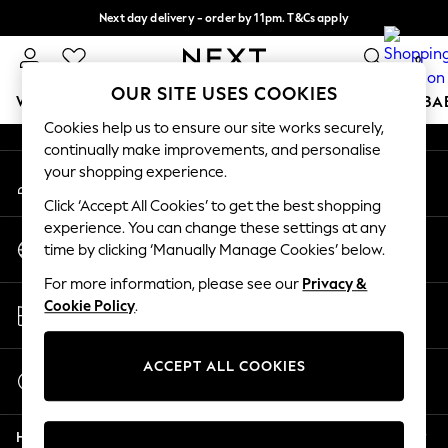
Next day delivery - order by 11pm. T&Cs apply
An error occurred on client
Split the cost with pay in 3.
Find out more
0
Our Social Networks
OUR SITE USES COOKIES
WOMEN
MEN
BOYS
GIRLS
HOME
SCHOOL
BA
Cookies help us to ensure our site works securely,
continually make improvements, and personalise
For You
your shopping experience.
My Account
WOMEN
Sign-in to your account
New In & Trending
Click ‘Accept All Cookies’ to get the best shopping
New: This Week
experience. You can change these settings at any
Change Country
New: NEXT
time by clicking ‘Manually Manage Cookies’ below.
Choose your shopping location
Top Picks
For more information, please see our
Privacy &
Trending on Social
Store Locator
Cookie Policy
.
Polka Dots
Find your nearest store
Summer Textures
Blues & Chambrays
ACCEPT ALL COOKIES
Start a Chat
Chocolate Brown
For general enquiries
Linen Collection
Help
Summer Whites