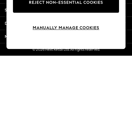
REJECT NON-ESSENTIAL COOKIES
Jorts & Bermuda Shorts
Shopping With Us
Summer Footwear
Hardware Detailing
Departments
The Occasion Shop
MANUALLY MANAGE COOKIES
Boho Styles
More From Next
Festival
Escape into Summer: As Advertised
© 2026 Next Retail Ltd. All rights reserved.
Top Picks
Spring Dressing
Jeans & a Nice Top
Coastal Prints
Capsule Wardrobe
Graphic Styles
Festival
Balloon Trousers
Self.
All Clothing
Beachwear
Blazers