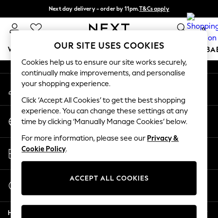
Next day delivery - order by 11pm.
T&Cs apply
An error occurred on client
Split the cost with pay in 3.
Find out more
0
Our Social Networks
OUR SITE USES COOKIES
WOMEN
MEN
BOYS
GIRLS
HOME
SCHOOL
BA
Cookies help us to ensure our site works securely,
continually make improvements, and personalise
For You
your shopping experience.
My Account
WOMEN
Sign-in to your account
New In & Trending
Click ‘Accept All Cookies’ to get the best shopping
New: This Week
experience. You can change these settings at any
Change Country
New: NEXT
time by clicking ‘Manually Manage Cookies’ below.
Choose your shopping location
Top Picks
For more information, please see our
Privacy &
Trending on Social
Store Locator
Cookie Policy
.
Polka Dots
Find your nearest store
Summer Textures
Blues & Chambrays
ACCEPT ALL COOKIES
Start a Chat
Chocolate Brown
For general enquiries
Linen Collection
Help
Summer Whites