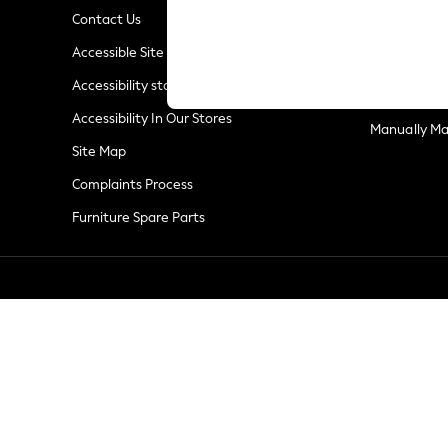
Linen Collection
Contact Us
New Season Workwear
Privacy & Co
Accessible Site
Back To College
Terms & Con
Autumn Must Haves
Accessibility statement
Customer Re
The Occasion Shop
Accessibility In Our Stores
Hardware Detailing
Manually M
Escape into Summer: As Advertised
Site Map
Top Picks
Complaints Process
Spring Dressing
Furniture Spare Parts
Jeans & a Nice Top
Coastal Prints
Capsule Wardrobe
Graphic Styles
Festival
Balloon Trousers
Summer Footwear
Self.
All Clothing
Beachwear