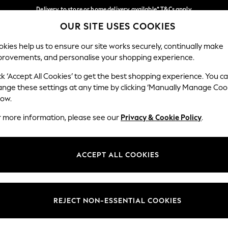
Delivery to store or home delivery available* T&Cs apply
OUR SITE USES COOKIES
Split the cost with pay in 3.
Find out more
Our Social Networks
kies help us to ensure our site works securely, continually make
provements, and personalise your shopping experience.
SCHOOL
BABY
HOLIDAY
BEAUTY
FURNITURE
ck ‘Accept All Cookies’ to get the best shopping experience. You c
ange these settings at any time by clicking ‘Manually Manage Coo
ge Country
Store Locator
low.
 your shopping location
Find your nearest store
r more information, please see our
Privacy & Cookie Policy
.
ith Us
Departments
ted
Womens
ACCEPT ALL COOKIES
 Options
Mens
Boys
Girls
REJECT NON-ESSENTIAL COOKIES
nces
Home
nts & Wine
Furniture