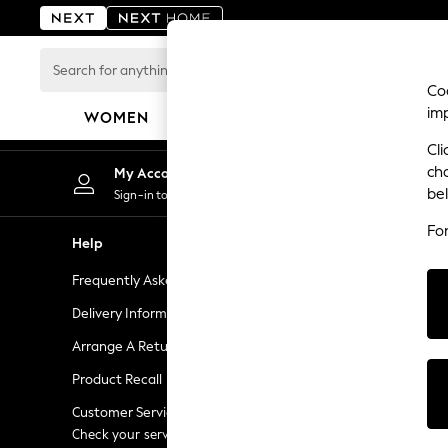
An error occurred on client
Search
for
Coo
anything
im
WOMEN
MEN
BOYS
GIRLS
HOME
here...
Cli
For You
ch
My Account
Chan
WOMEN
be
Sign-in to your account
Choose
New In & Trending
Fo
New: This Week
Help
Shopping W
New: NEXT
Frequently Asked Questions
Next Unlimi
Top Picks
Trending On Social
Delivery Information
Next Credit
Polka Dots
Arrange A Return
eGift Cards
Summer Textures
Product Recall
Gift Cards
Blues & Chambrays
Summer Whites
Customer Services - 0333 777 8000
Gift Experie
Chocolate Brown
Check your service provider for charges
Flowers, Pla