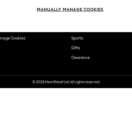
okie Policy
Beauty
MANUALLY MANAGE COOKIES
ditions
Brands
views & Ratings Policy
Baby
anage Cookies
Sports
Gifts
Clearance
© 2026 Next Retail Ltd. All rights reserved.