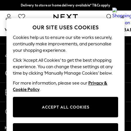
Delivery to store or home delivery available* T&Cs apply
An error occurred on client
Split the cost with pay in 3.
Find out more
0
Our Social Networks
OUR SITE USES COOKIES
WOMEN
MEN
BOYS
GIRLS
HOME
SCHOOL
BA
Cookies help us to ensure our site works securely,
continually make improvements, and personalise
For You
your shopping experience.
My Account
WOMEN
Sign-in to your account
New In & Trending
Click ‘Accept All Cookies’ to get the best shopping
New: This Week
experience. You can change these settings at any
Change Country
New: NEXT
time by clicking ‘Manually Manage Cookies’ below.
Choose your shopping location
Top Picks
For more information, please see our
Privacy &
Trending on Social
Store Locator
Cookie Policy
.
Polka Dots
Find your nearest store
Summer Textures
Blues & Chambrays
ACCEPT ALL COOKIES
Start a Chat
Chocolate Brown
For general enquiries
Linen Collection
Help
Summer Whites