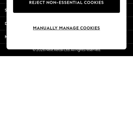
REJECT NON-ESSENTIAL COOKIES
Jorts & Bermuda Shorts
Shopping With Us
Summer Footwear
Hardware Detailing
Departments
The Occasion Shop
MANUALLY MANAGE COOKIES
Boho Styles
More From Next
Festival
Escape into Summer: As Advertised
© 2026 Next Retail Ltd. All rights reserved.
Top Picks
Spring Dressing
Jeans & a Nice Top
Coastal Prints
Capsule Wardrobe
Graphic Styles
Festival
Balloon Trousers
Self.
All Clothing
Beachwear
Blazers