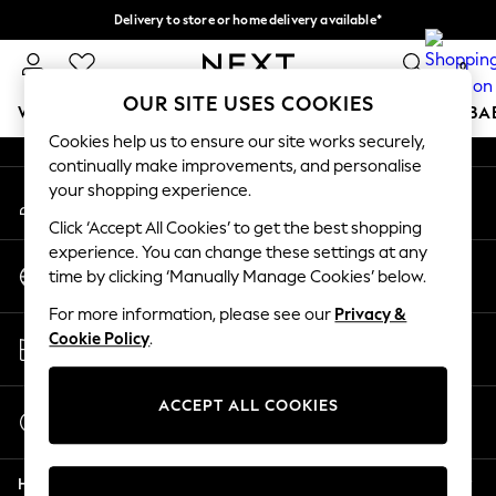
Delivery to store or home delivery available*
An error occurred on client
Split the cost with pay in 3.
Find out more
0
Our Social Networks
OUR SITE USES COOKIES
WOMEN
MEN
BOYS
GIRLS
HOME
SCHOOL
BA
Cookies help us to ensure our site works securely,
continually make improvements, and personalise
For You
your shopping experience.
My Account
WOMEN
Sign-in to your account
New In & Trending
Click ‘Accept All Cookies’ to get the best shopping
New: This Week
experience. You can change these settings at any
Change Country
New: NEXT
time by clicking ‘Manually Manage Cookies’ below.
Choose your shopping location
Top Picks
For more information, please see our
Privacy &
Trending on Social
Store Locator
Cookie Policy
.
Polka Dots
Find your nearest store
Summer Textures
Blues & Chambrays
ACCEPT ALL COOKIES
Start a Chat
Chocolate Brown
For general enquiries
Linen Collection
Help
Summer Whites