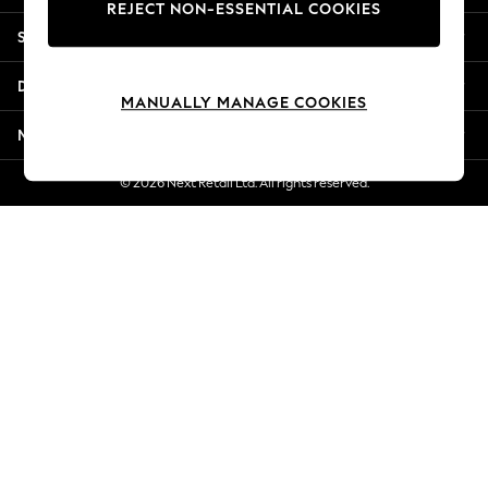
REJECT NON-ESSENTIAL COOKIES
Jorts & Bermuda Shorts
Shopping With Us
Summer Footwear
Hardware Detailing
Departments
The Occasion Shop
MANUALLY MANAGE COOKIES
Boho Styles
More From Next
Festival
Escape into Summer: As Advertised
© 2026 Next Retail Ltd. All rights reserved.
Top Picks
Spring Dressing
Jeans & a Nice Top
Coastal Prints
Capsule Wardrobe
Graphic Styles
Festival
Balloon Trousers
Self.
All Clothing
Beachwear
Blazers