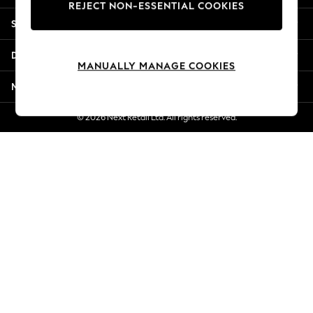
REJECT NON-ESSENTIAL COOKIES
Jorts & Bermuda Shorts
Shopping With Us
Summer Footwear
Hardware Detailing
Departments
The Occasion Shop
MANUALLY MANAGE COOKIES
Boho Styles
More From Next
Festival
Escape into Summer: As Advertised
© 2026 Next Retail Ltd. All rights reserved.
Top Picks
Spring Dressing
Jeans & a Nice Top
Coastal Prints
Capsule Wardrobe
Graphic Styles
Festival
Balloon Trousers
Self.
All Clothing
Beachwear
Blazers