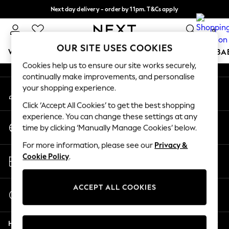
Next day delivery - order by 11pm. T&Cs apply
An error occurred on client
Split the cost with pay in 3.
Find out more
0
Our Social Networks
OUR SITE USES COOKIES
WOMEN
MEN
BOYS
GIRLS
HOME
SCHOOL
BA
Cookies help us to ensure our site works securely,
continually make improvements, and personalise
For You
your shopping experience.
My Account
WOMEN
Sign-in to your account
New In & Trending
Click ‘Accept All Cookies’ to get the best shopping
New: This Week
experience. You can change these settings at any
Change Country
New: NEXT
time by clicking ‘Manually Manage Cookies’ below.
Choose your shopping location
Top Picks
For more information, please see our
Privacy &
Trending on Social
Store Locator
Cookie Policy
.
Polka Dots
Find your nearest store
Summer Textures
Blues & Chambrays
ACCEPT ALL COOKIES
Start a Chat
Chocolate Brown
For general enquiries
Linen Collection
Help
Summer Whites