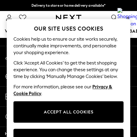
Delivery to store or home delivery available*
An error occurred on client
Split the cost with pay in 3.
Find out more
0
Our Social Networks
OUR SITE USES COOKIES
WOMEN
MEN
BOYS
GIRLS
HOME
SCHOOL
BA
Cookies help us to ensure our site works securely,
continually make improvements, and personalise
For You
your shopping experience.
My Account
WOMEN
Sign-in to your account
New In & Trending
Click ‘Accept All Cookies’ to get the best shopping
New: This Week
experience. You can change these settings at any
Change Country
New: NEXT
time by clicking ‘Manually Manage Cookies’ below.
Choose your shopping location
Top Picks
For more information, please see our
Privacy &
Trending on Social
Store Locator
Cookie Policy
.
Polka Dots
Find your nearest store
Summer Textures
Blues & Chambrays
ACCEPT ALL COOKIES
Start a Chat
Chocolate Brown
For general enquiries
Linen Collection
Help
Summer Whites