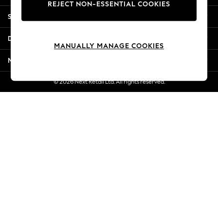
REJECT NON-ESSENTIAL COOKIES
Jorts & Bermuda Shorts
Shopping With Us
Summer Footwear
Hardware Detailing
Departments
The Occasion Shop
MANUALLY MANAGE COOKIES
Boho Styles
More From Next
Festival
Escape into Summer: As Advertised
© 2026 Next Retail Ltd. All rights reserved.
Top Picks
Spring Dressing
Jeans & a Nice Top
Coastal Prints
Capsule Wardrobe
Graphic Styles
Festival
Balloon Trousers
Self.
All Clothing
Beachwear
Blazers