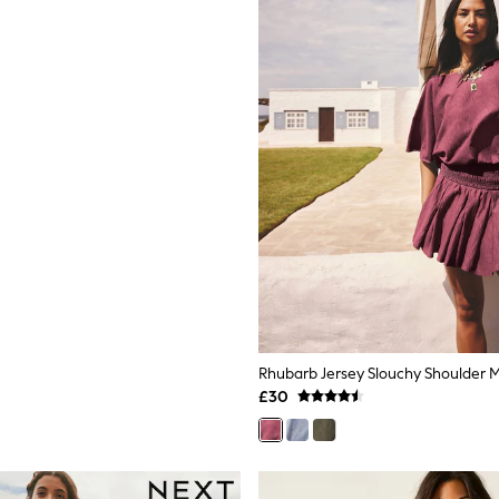
Rhubarb Jersey Slouchy Shoulder M
£30