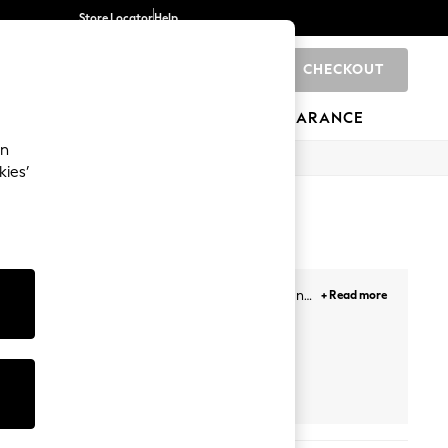
Store Locator
Help
CHECKOUT
0
BRANDS
GIFTS
SPORTS
CLEARANCE
an
kies’
s. Our newest selection includes minis, midis and
+ Read more
our getaways. Plus, designed with lace overlays,
Face, and more. Likewise, choose from a variety of
ail the look!
Prints
White
Petite
Next