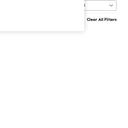
Sort
MORE
Clear All Filters