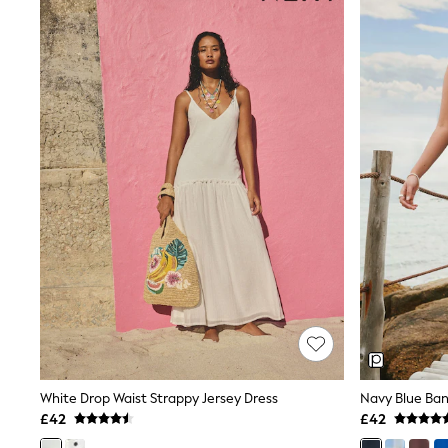
Race Day Dresses
NEXT
Lipsy
Friends Like These
Love & Roses
Tops
New In Tops & T-Shirts
Blouses
Shirts
Tops
T-Shirts
Vest Tops
Short Sleeve Tops
Sleeveless Tops
Holiday Tops
Crochet
Graphic Tees
Polka Dot
Halterneck Tops
Linen
Multipacks
White Drop Waist Strappy Jersey Dress
Navy Blue Ban
NEXT
£42
£42
Love & Roses
Lipsy