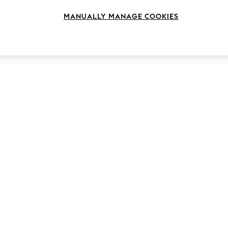
Length
Size
Use
MANUALLY MANAGE COOKIES