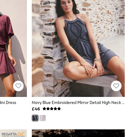
ini Dress
Navy Blue Embroidered Mirror Detail High Neck Mini Dress
£46