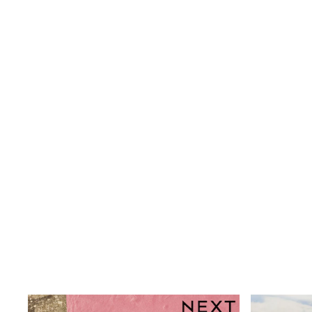
Shoes
Boots
Bras
Knickers
Shapewear
Socks & Tights
Bra Fit Guide
Pyjamas
Nighties
Short Pyjamas
Dressing Gowns
Slippers
New In Dresses
Wedding Guest Dresses
Summer Dresses
Occasion Dresses
Maxi Dresses
Midi Dresses
Mini Dresses
Petite Dresses
Workwear Dresses
Linen Dresses
Denim Dresses