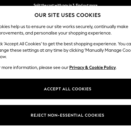
Next day delivery - order by 11pm.
T&Cs apply
OUR SITE USES COOKIES
Split the cost with pay in 3.
Find out more
kies help us to ensure our site works securely, continually make
provements, and personalise your shopping experience.
BABY
SCHOOL
HOLIDAY
BEAUTY
FURNITURE
ck ‘Accept All Cookies’ to get the best shopping experience. You c
ange these settings at any time by clicking ‘Manually Manage Coo
low.
WOMEN'S DRESSES SUMMER DRESS
r more information, please see our
Privacy & Cookie Policy
.
(2198)
aturing patterns, from leopard prints and florals to embroidered detail
ACCEPT ALL COOKIES
table linen-blend options and poolside-friendly sundresses perfect for y
rend styles at Next, alongside popular brands like
Roman
, Apricot, Fat
astels or
white summer dresses
, completed with layered
necklaces
to n
REJECT NON-ESSENTIAL COOKIES
Short Sleeve
Sleeveless
Linen
Denim
Polka Dots