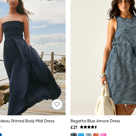
deau Shirred Body Midi Dress
Regatta Blue Amore Dress
£21