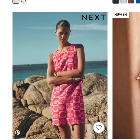
Friends Like These
New In Trousers
NEW IN
Tailored Trousers
Linen Trousers
Wide Leg Trousers
Barrel Leg Trousers
Capri Pants
Palazzo Trousers
Cropped Trousers
Stripe Trousers
Holiday Trousers
Culottes
Petite Trousers
NEXT
New In Holiday Shop
Shorts
Beach Shirts & Coverups
Co-ords
Jumpsuits & Playsuits
DD-K Swimwear
Beach Bags
Luggage
Beach Towels