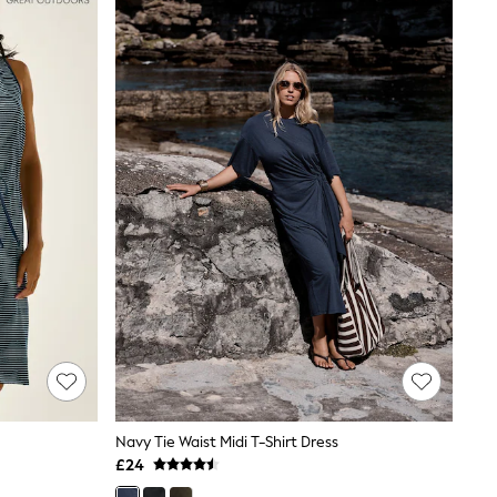
Navy Tie Waist Midi T-Shirt Dress
£24