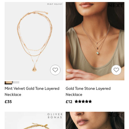
NEXT
Lipsy
Friends Like These
Love & Roses
Tops
New In Tops & T-Shirts
Blouses
Shirts
Tops
T-Shirts
Vest Tops
Short Sleeve Tops
Sleeveless Tops
Holiday Tops
Crochet
Graphic Tees
Mint Velvet Gold Tone Layered
Gold Tone Stone Layered
Polka Dot
Necklace
Necklace
Halterneck Tops
Linen
£35
£12
Multipacks
NEXT
Love & Roses
Lipsy
Friends Like These