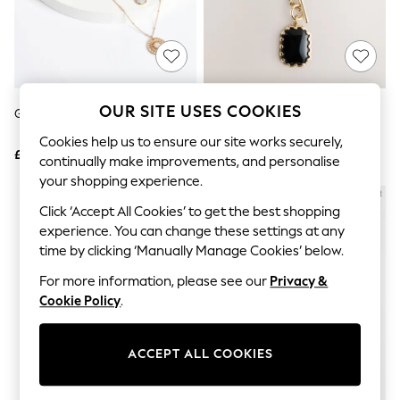
The Occasion Shop
Boho Styles
Festival
Escape into Summer: As Advertised
Top Picks
Spring Dressing
Jeans & a Nice Top
OUR SITE USES COOKIES
Gold Tone Floral 3 Row Necklace
Gold Tone Heritage Charm 3
Coastal Prints
Layer Necklace
Capsule Wardrobe
Cookies help us to ensure our site works securely,
£12
£22
Graphic Styles
continually make improvements, and personalise
Festival
your shopping experience.
Balloon Trousers
Self.
Click ‘Accept All Cookies’ to get the best shopping
All Clothing
experience. You can change these settings at any
Beachwear
time by clicking ‘Manually Manage Cookies’ below.
Blazers
Coats & Jackets
For more information, please see our
Privacy &
Co-ords
Cookie Policy
.
Dresses
Fleeces
Hoodies & Sweatshirts
ACCEPT ALL COOKIES
Jeans
Jumpsuits & Playsuits
Joggers