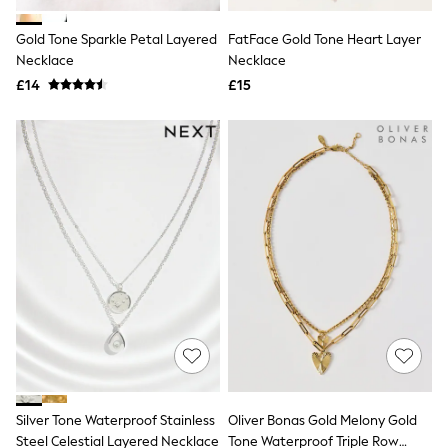
Hoodies & Sweatshirts
Jackets & Coats
Gold Tone Sparkle Petal Layered
FatFace Gold Tone Heart Layer
Shorts
Necklace
Swimwear
Necklace
Socks
£14
£15
Sports Bras
Bags & Accessories
adidas
Asics
New Balance
Active by Next
Nike
On
Sweaty Betty
Performance Sports at Sports Club
All Petite
All Curve
All Tall
All Maternity
All Nursing
All Postpartum
A-Z Brands
Silver Tone Waterproof Stainless
Oliver Bonas Gold Melony Gold
ANINE BING
Apricot
Steel Celestial Layered Necklace
Tone Waterproof Triple Row