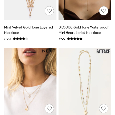
Quilted Jackets
Puffer & Padded Coats
All Bags
All Jewellery
Crossbody Bags
Mint Velvet Gold Tone Layered
D.LOUISE Gold Tone Waterproof
Clutch Bags
Necklace
Mini Heart Lariat Necklace
Tote Bags
Workwear Bags
£29
£55
Purses
Hats
Sunglasses
Bracelets
Earrings
Necklaces
Watches
Belts
Luxury Handbags at SEASONS.co.uk
Luxury Handbags at SEASONS.co.uk
New In
Trainers
Joggers
Leggings
Tops