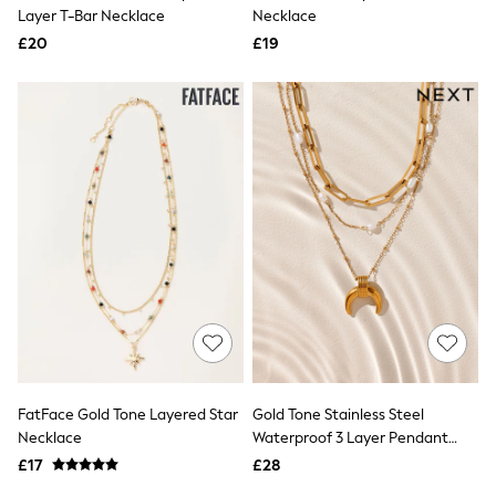
Shoes
Layer T-Bar Necklace
Necklace
Boots
£20
Bras
£19
Knickers
Shapewear
Socks & Tights
Bra Fit Guide
Pyjamas
Nighties
Short Pyjamas
Dressing Gowns
Slippers
New In Dresses
Wedding Guest Dresses
Summer Dresses
Occasion Dresses
Maxi Dresses
Midi Dresses
Mini Dresses
Petite Dresses
FatFace Gold Tone Layered Star
Gold Tone Stainless Steel
Workwear Dresses
Necklace
Waterproof 3 Layer Pendant
Linen Dresses
Necklace
Denim Dresses
£17
£28
Race Day Dresses