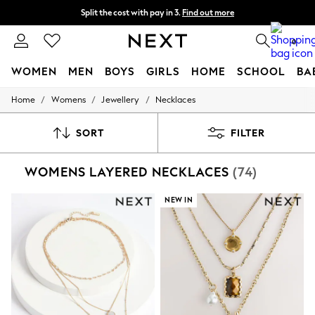
Split the cost with pay in 3.
Find out more
Delivery to store or home delivery available*
0
WOMEN
MEN
BOYS
GIRLS
HOME
SCHOOL
BA
/
/
/
Home
Womens
Jewellery
Necklaces
For You
WOMEN
New In & Trending
SORT
FILTER
New: This Week
New: NEXT
WOMENS LAYERED NECKLACES
(74)
Top Picks
Trending on Social
Polka Dots
NEW IN
Summer Textures
Blues & Chambrays
Chocolate Brown
Linen Collection
Summer Whites
Jorts & Bermuda Shorts
Summer Footwear
Hardware Detailing