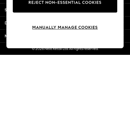
REJECT NON-ESSENTIAL COOKIES
New Season Workwear
Shopping With Us
Back To College
Autumn Must Haves
Departments
The Occasion Shop
MANUALLY MANAGE COOKIES
Hardware Detailing
More From Next
Escape into Summer: As Advertised
Top Picks
© 2026 Next Retail Ltd. All rights reserved.
Spring Dressing
Jeans & a Nice Top
Coastal Prints
Capsule Wardrobe
Graphic Styles
Festival
Balloon Trousers
Summer Footwear
Self.
All Clothing
Beachwear
Blazers