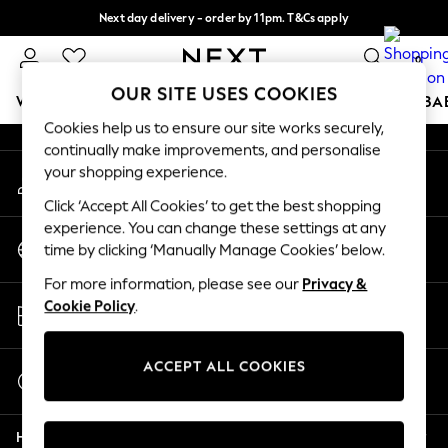
Next day delivery - order by 11pm. T&Cs apply
An error occurred on client
Split the cost with pay in 3.
Find out more
0
Our Social Networks
OUR SITE USES COOKIES
WOMEN
MEN
BOYS
GIRLS
HOME
SCHOOL
BA
Cookies help us to ensure our site works securely,
continually make improvements, and personalise
For You
your shopping experience.
My Account
WOMEN
Sign-in to your account
New In & Trending
Click ‘Accept All Cookies’ to get the best shopping
New: This Week
experience. You can change these settings at any
Change Country
New: NEXT
time by clicking ‘Manually Manage Cookies’ below.
Choose your shopping location
Top Picks
For more information, please see our
Privacy &
Trending On Social
Store Locator
Cookie Policy
.
Polka Dots
Find your nearest store
Summer Textures
Blues & Chambrays
ACCEPT ALL COOKIES
Start a Chat
Summer Whites
For general enquiries
Chocolate Brown
Help
Linen Collection