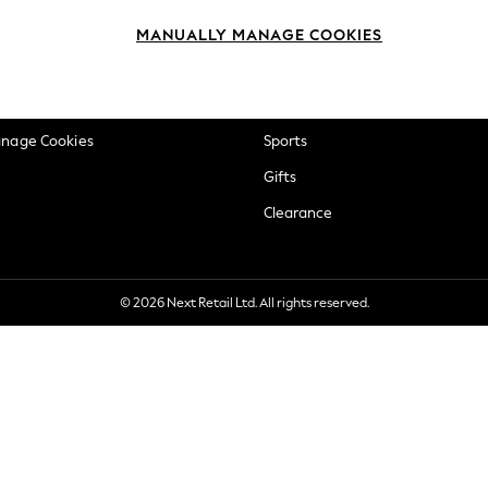
okie Policy
Beauty
MANUALLY MANAGE COOKIES
ditions
Brands
views & Ratings Policy
Baby
anage Cookies
Sports
Gifts
Clearance
© 2026 Next Retail Ltd. All rights reserved.