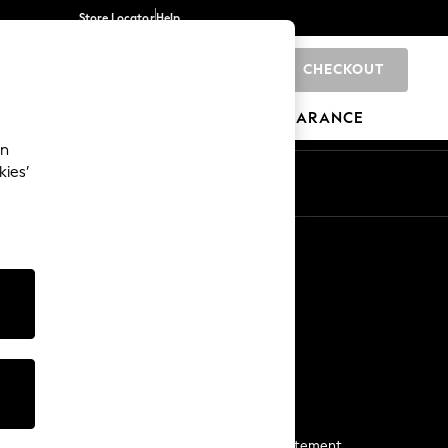
Store Locator
Help
CHECKOUT
0
BRANDS
GIFTS
SPORTS
CLEARANCE
an
kies’
Start a Chat
For general enquiries
More From Next
Next App
The Company
Media & Press
Business 2 Business
NEXT Careers
View Our Modern Slavery Statement