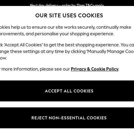
Next day delivery - order by 11pm.
T&Cs apply
OUR SITE USES COOKIES
Split the cost with pay in 3.
Find out more
Our Social Networks
kies help us to ensure our site works securely, continually make
provements, and personalise your shopping experience.
BABY
SCHOOL
HOLIDAY
BEAUTY
FURNITURE
ck ‘Accept All Cookies’ to get the best shopping experience. You c
ange these settings at any time by clicking ‘Manually Manage Coo
ge Country
Store Locator
low.
 your shopping location
Find your nearest store
r more information, please see our
Privacy & Cookie Policy
.
ith Us
Departments
ted
Womens
ACCEPT ALL COOKIES
 Options
Mens
Boys
Girls
REJECT NON-ESSENTIAL COOKIES
nces
Home
nts & Wine
Furniture