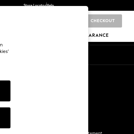
Store Locator
Help
CHECKOUT
0
BRANDS
GIFTS
SPORTS
CLEARANCE
an
kies’
Start a Chat
For general enquiries
More From Next
Next App
The Company
Media & Press
Business 2 Business
NEXT Careers
View Our Modern Slavery Statement