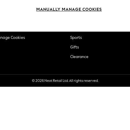
okie Policy
Beauty
MANUALLY MANAGE COOKIES
ditions
Brands
views & Ratings Policy
Baby
anage Cookies
Sports
Gifts
Clearance
© 2026 Next Retail Ltd. All rights reserved.