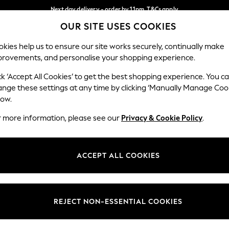
Next day delivery - order by 11pm. T&Cs apply
OUR SITE USES COOKIES
Split the cost with pay in 3.
Find out more
Our Social Networks
kies help us to ensure our site works securely, continually make
provements, and personalise your shopping experience.
SCHOOL
BABY
HOLIDAY
BEAUTY
FURNITURE
ck ‘Accept All Cookies’ to get the best shopping experience. You c
ange these settings at any time by clicking ‘Manually Manage Coo
ge Country
Store Locator
low.
 your shopping location
Find your nearest store
r more information, please see our
Privacy & Cookie Policy
.
ith Us
Departments
ted
Womens
ACCEPT ALL COOKIES
 Options
Mens
Boys
Girls
REJECT NON-ESSENTIAL COOKIES
nces
Home
nts & Wine
Furniture