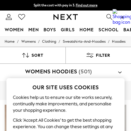
Split the cost with pay in 3.
Find out more
Delivery to store or home delivery available*
0
WOMEN
MEN
BOYS
GIRLS
HOME
SCHOOL
BA
/
/
/
/
Home
Womens
Clothing
Sweatshirts-And-Hoodies
Hoodies
For You
WOMEN
New In & Trending
SORT
FILTER
New: This Week
New: NEXT
WOMENS HOODIES
(501)
Top Picks
Trending on Social
Polka Dots
OUR SITE USES COOKIES
Summer Textures
Graphic
Oversized
Plain
Nike
Adidas
Blues & Chambrays
Cookies help us to ensure our site works securely,
Chocolate Brown
continually make improvements, and personalise
Linen Collection
Summer Whites
your shopping experience.
Jorts & Bermuda Shorts
Click ‘Accept All Cookies’ to get the best shopping
Summer Footwear
experience. You can change these settings at any
Hardware Detailing