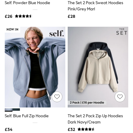
Self. Powder Blue Hoodie
The Set 2 Pack Sweat Hoodies
NEXT
Lipsy
Pink/Grey Marl
Friends Like These
£26
£28
Love & Roses
Tops
NEW IN
New In Tops & T-Shirts
Blouses
Shirts
Tops
T-Shirts
Vest Tops
Short Sleeve Tops
Sleeveless Tops
Holiday Tops
Crochet
Graphic Tees
Polka Dot
Halterneck Tops
Linen
Multipacks
NEXT
Self. Blue Full Zip Hoodie
The Set 2 Pack Zip Up Hoodies
Love & Roses
Dark Navy/Cream
Lipsy
£34
£32
Friends Like These