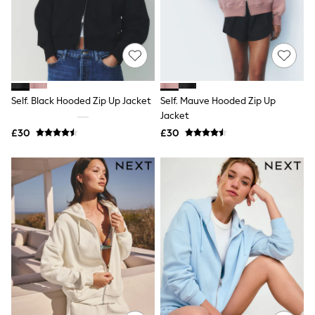
Knitwear
Leggings
Lingerie
Loungewear
Nightwear
Shirts & Blouses
Shorts
Self. Black Hooded Zip Up Jacket
Self. Mauve Hooded Zip Up
Skirts
Jacket
Suits & Tailoring
Sportswear
£30
£30
Swimwear
Tops & T-Shirts
Trousers
Waistcoats
Holiday Shop
All Footwear
New In Footwear
Sandals & Wedges
Ballet Pumps
Heeled Sandals
Heels
Trainers
Loafers