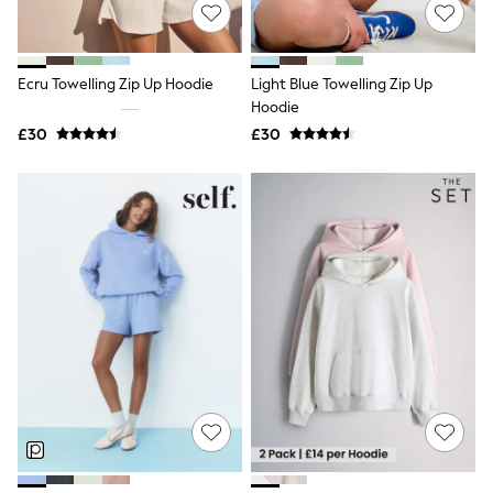
Shoes
Boots
Bras
Knickers
Ecru Towelling Zip Up Hoodie
Light Blue Towelling Zip Up
Shapewear
Socks & Tights
Hoodie
Bra Fit Guide
£30
£30
Pyjamas
Nighties
Short Pyjamas
Dressing Gowns
Slippers
New In Dresses
Wedding Guest Dresses
Summer Dresses
Occasion Dresses
Maxi Dresses
Midi Dresses
Mini Dresses
Petite Dresses
Workwear Dresses
Linen Dresses
Denim Dresses
Race Day Dresses