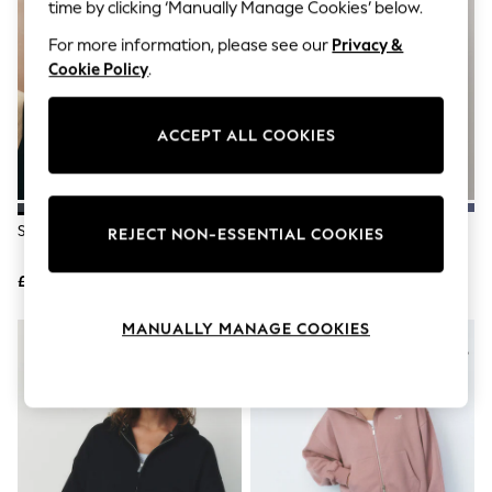
The Occasion Shop
time by clicking ‘Manually Manage Cookies’ below.
Boho Styles
For more information, please see our
Privacy &
Festival
Escape into Summer: As Advertised
Cookie Policy
.
Top Picks
Spring Dressing
Jeans & a Nice Top
ACCEPT ALL COOKIES
Coastal Prints
Capsule Wardrobe
Graphic Styles
Festival
Self. Black Hoodie
Nike Pink Smoke Studio Fleece
Balloon Trousers
REJECT NON-ESSENTIAL COOKIES
Oversized Hoodie
Self.
All Clothing
£26
£55
Beachwear
Blazers
MANUALLY MANAGE COOKIES
Coats & Jackets
Co-ords
Dresses
Fleeces
Hoodies & Sweatshirts
Jeans
Jumpsuits & Playsuits
Joggers