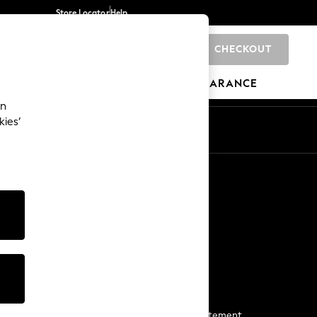
Store Locator
Help
CHECKOUT
0
BRANDS
GIFTS
SPORTS
CLEARANCE
an
kies’
Start a Chat
For general enquiries
More From Next
Next App
The Company
Media & Press
Business 2 Business
NEXT Careers
View Our Modern Slavery Statement