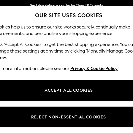
Next day delivery - order by 11pm.
T&Cs apply
OUR SITE USES COOKIES
Split the cost with pay in 3.
Find out more
Our Social Networks
kies help us to ensure our site works securely, continually make
provements, and personalise your shopping experience.
BABY
SCHOOL
HOLIDAY
BEAUTY
FURNITURE
ck ‘Accept All Cookies’ to get the best shopping experience. You c
ange these settings at any time by clicking ‘Manually Manage Coo
ge Country
Store Locator
low.
 your shopping location
Find your nearest store
r more information, please see our
Privacy & Cookie Policy
.
ith Us
Departments
ted
Womens
ACCEPT ALL COOKIES
 Options
Mens
Boys
Girls
REJECT NON-ESSENTIAL COOKIES
nces
Home
nts & Wine
Furniture