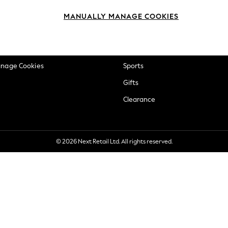
okie Policy
Beauty
MANUALLY MANAGE COOKIES
ditions
Brands
views & Ratings Policy
Baby
anage Cookies
Sports
Gifts
Clearance
© 2026 Next Retail Ltd. All rights reserved.