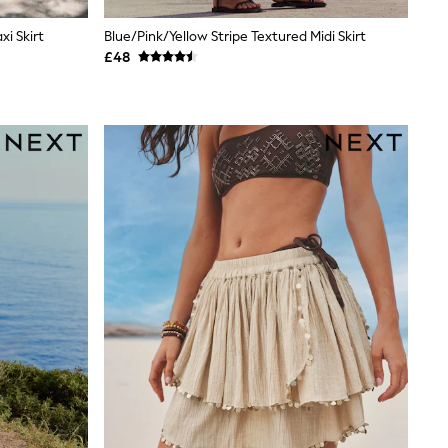
i Skirt
Blue/Pink/Yellow Stripe Textured Midi Skirt
£48