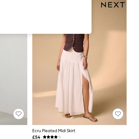
Ecru Pleated Midi Skirt
£54