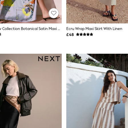
Blue Floral Kew Collection Botanical Satin Maxi Skirt
Ecru Wrap Maxi Skirt With Linen
£48