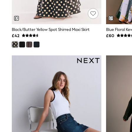
Race Day Dresses
NEXT
Lipsy
Friends Like These
Love & Roses
Black/Butter Yellow Spot Shirred Maxi Skirt
Tops
All Tops & T-Shirts
£42
£60
New In Tops & T-Shirts
Blouses
Shirts
Tops
T-Shirts
Vest Tops
Short Sleeve Tops
Sleeveless Tops
Holiday Tops
Crochet
Graphic Tees
Polka Dot
Halterneck Tops
Linen
Multipacks
NEXT
Love & Roses