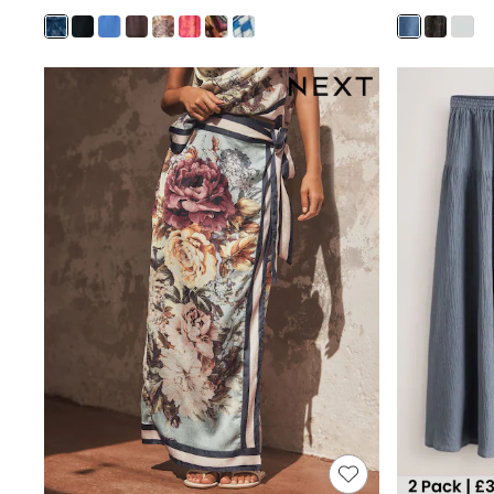
Joggers
Knitwear
Leggings
Lingerie
Loungewear
Nightwear
Shirts & Blouses
Shorts
Skirts
Suits & Tailoring
Sportswear
Swimwear
Tops & T-Shirts
Trousers
Waistcoats
Holiday Shop
All Footwear
New In Footwear
Sandals & Wedges
Ballet Pumps
Heeled Sandals
Heels
Trainers
Loafers