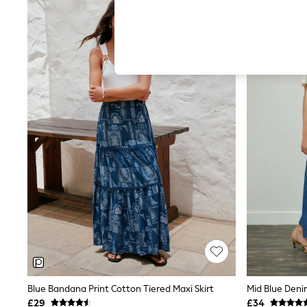
Autumn Must Haves
NEW IN
The Occasion Shop
Hardware Detailing
Escape into Summer: As Advertised
Top Picks
Spring Dressing
Jeans & a Nice Top
Coastal Prints
Capsule Wardrobe
Graphic Styles
Festival
Balloon Trousers
Summer Footwear
Self.
All Clothing
Beachwear
Blazers
Coats & Jackets
Co-ords
Dresses
Fleeces
Hoodies & Sweatshirts
Jeans
Blue Bandana Print Cotton Tiered Maxi Skirt
Mid Blue Deni
Jumpsuits & Playsuits
£29
£34