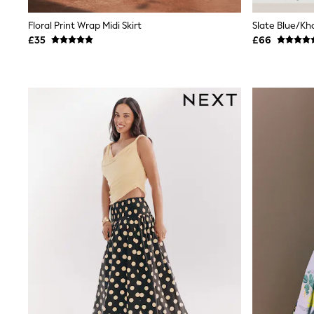
Shoes
Boots
Floral Print Wrap Midi Skirt
Bras
£35
£66
Knickers
Shapewear
Socks & Tights
Bra Fit Guide
Pyjamas
Nighties
Short Pyjamas
Dressing Gowns
Slippers
New In Dresses
Wedding Guest Dresses
Summer Dresses
Occasion Dresses
Maxi Dresses
Midi Dresses
Mini Dresses
Petite Dresses
Workwear Dresses
Linen Dresses
Denim Dresses