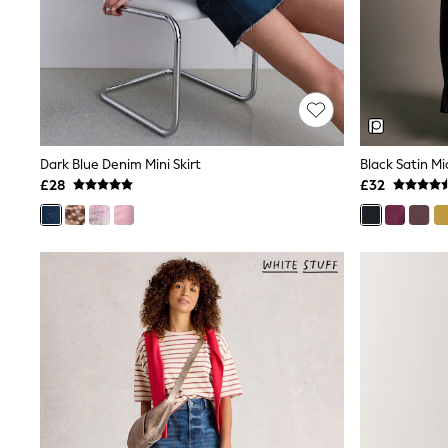
Lipsy
Friends Like These
New In Trousers
Tailored Trousers
Linen Trousers
Wide Leg Trousers
Barrel Leg Trousers
Capri Pants
Dark Blue Denim Mini Skirt
Black Satin Mid
Palazzo Trousers
£28
£32
Cropped Trousers
Stripe Trousers
Holiday Trousers
Culottes
Petite Trousers
NEXT
New In Holiday Shop
Shorts
Beach Shirts & Coverups
Co-ords
Jumpsuits & Playsuits
DD-K Swimwear
Beach Bags
Luggage