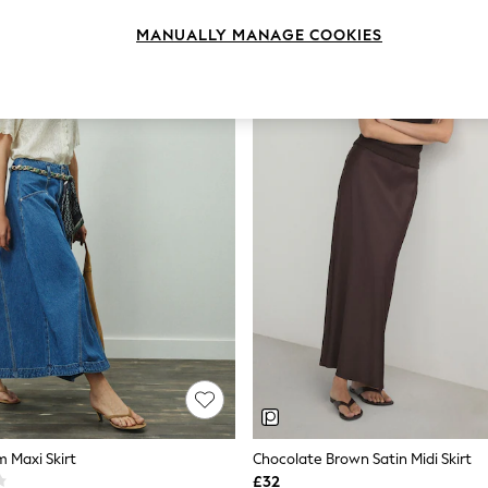
MANUALLY MANAGE COOKIES
m Maxi Skirt
Chocolate Brown Satin Midi Skirt
£32