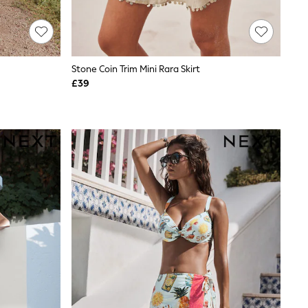
Stone Coin Trim Mini Rara Skirt
£39