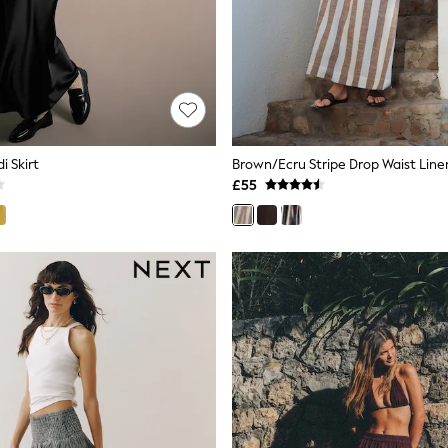
i Skirt
£55