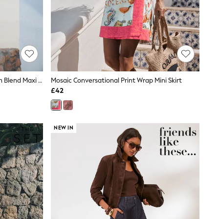
Brown/Ecru Stripe Drop Waist Linen Blend Maxi Skirt
Mosaic Conversational Print Wrap Mini Skirt
£42
NEW IN