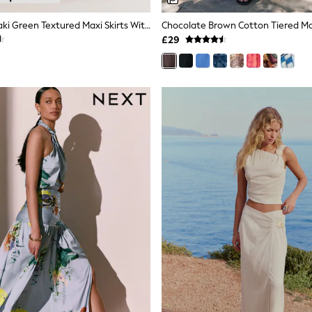
Slate Blue/Khaki Green Textured Maxi Skirts With Linen 2 Pack
Chocolate Brown Cotton Tiered Max
£29