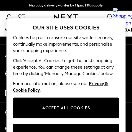
Next day delivery - order by 11pm. T&Cs apply
An error occurred on client
Split the cost with pay in 3.
Find out more
0
Our Social Networks
OUR SITE USES COOKIES
WOMEN
MEN
BOYS
GIRLS
HOME
SCHOOL
BA
Cookies help us to ensure our site works securely,
continually make improvements, and personalise
For You
your shopping experience.
My Account
WOMEN
Sign-in to your account
New In & Trending
Click ‘Accept All Cookies’ to get the best shopping
New: This Week
experience. You can change these settings at any
Change Country
New: NEXT
time by clicking ‘Manually Manage Cookies’ below.
Choose your shopping location
Top Picks
For more information, please see our
Privacy &
Trending On Social
Store Locator
Cookie Policy
.
Polka Dots
Find your nearest store
Summer Textures
Blues & Chambrays
ACCEPT ALL COOKIES
Start a Chat
Summer Whites
For general enquiries
Chocolate Brown
Help
Linen Collection