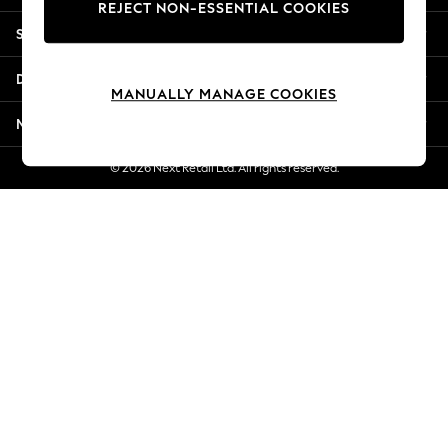
REJECT NON-ESSENTIAL COOKIES
New Season Workwear
Shopping With Us
Back To College
Autumn Must Haves
Departments
The Occasion Shop
MANUALLY MANAGE COOKIES
Hardware Detailing
More From Next
Escape into Summer: As Advertised
Top Picks
© 2026 Next Retail Ltd. All rights reserved.
Spring Dressing
Jeans & a Nice Top
Coastal Prints
Capsule Wardrobe
Graphic Styles
Festival
Balloon Trousers
Summer Footwear
Self.
All Clothing
Beachwear
Blazers